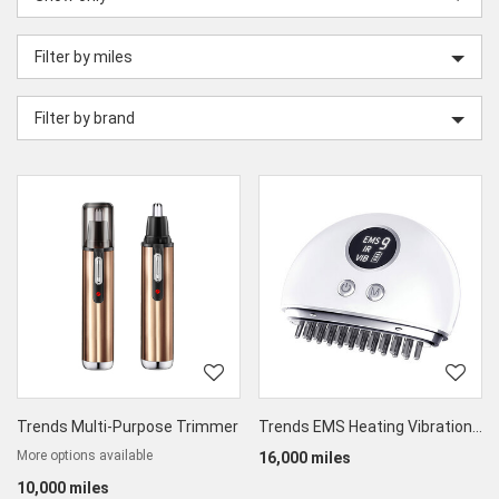
category
Filter by miles
Filter by brand
Trends Multi-Purpose Trimmer
Trends EMS Heating Vibration Guasha Therapy Massager
More options available
16,000 miles
10,000 miles