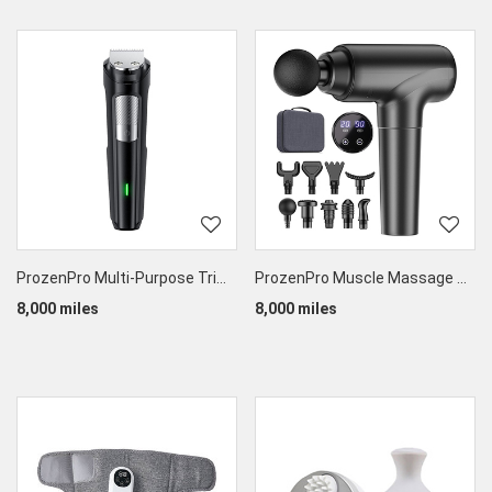
ProzenPro Multi-Purpose Trimmer
ProzenPro Muscle Massage Gun
8,000 miles
8,000 miles