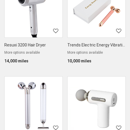
Resuxi 3200 Hair Dryer
Trends Electric Energy Vibrating Beauty Bar
More options available
More options available
14,000 miles
10,000 miles