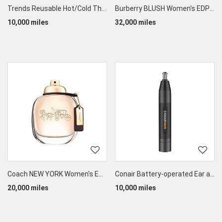
Trends Reusable Hot/Cold Therapy Eye Mask
Burberry BLUSH Women's EDP 90ML
10,000 miles
32,000 miles
Coach NEW YORK Women's EDP 90ML
Conair Battery-operated Ear and Nose Trimmer
20,000 miles
10,000 miles