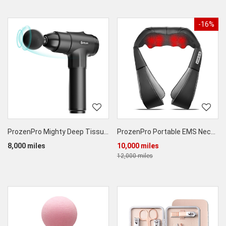
-16%
ProzenPro Mighty Deep Tissue Massage Tool
ProzenPro Portable EMS Neck Massager
8,000 miles
10,000 miles
12,000 miles