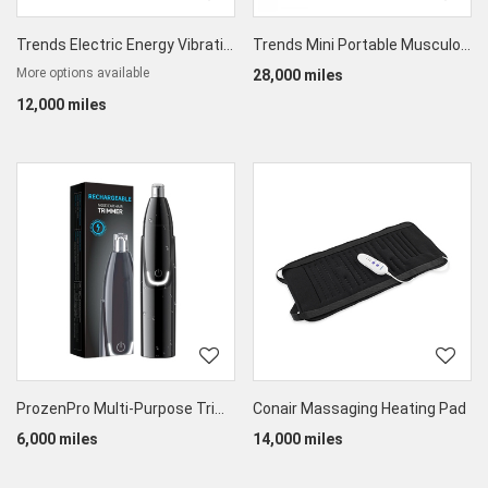
Trends Electric Energy Vibrating Beauty Bar Set
Trends Mini Portable Musculofascial Massage Gun
More options available
28,000 miles
12,000 miles
ProzenPro Multi-Purpose Trimmer
Conair Massaging Heating Pad
6,000 miles
14,000 miles