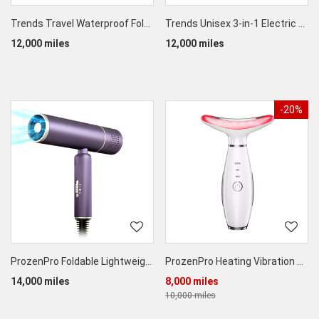
Trends Travel Waterproof Foldable Wet/Dry Separation Toiletry Portable Storage Bag
Trends Unisex 3-in-1 Electric Silicone Face Cleaning Massage Brush
12,000 miles
12,000 miles
-20%
ProzenPro Foldable Lightweight Hair Dryer
ProzenPro Heating Vibration Therapy Massager
14,000 miles
8,000 miles
10,000 miles