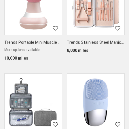
Trends Portable Mini Muscle Vibration Massager
Trends Stainless Steel Manicure Nail Clippers Kit 12pcs
More options available
8,000 miles
10,000 miles