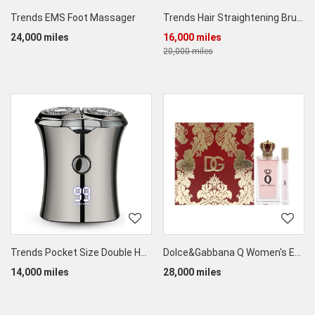
Trends EMS Foot Massager
Trends Hair Straightening Brush
24,000 miles
16,000 miles
20,000 miles
Trends Pocket Size Double Head Electric Shaver
Dolce&Gabbana Q Women's EDP Set (50ML + 5ML)
14,000 miles
28,000 miles