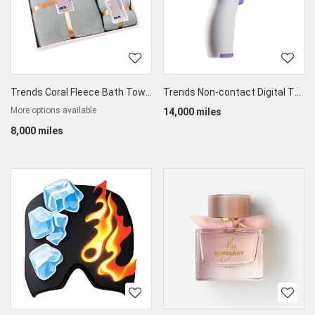
Trends Coral Fleece Bath Towel & Face Towel Set
Trends Non-contact Digital Thermometer
More options available
14,000 miles
8,000 miles