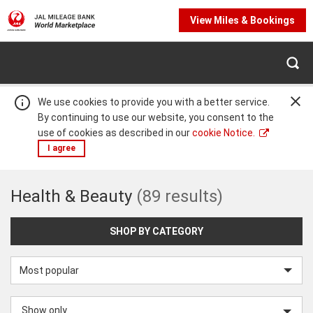
View Miles & Bookings
We use cookies to provide you with a better service.
By continuing to use our website, you consent to the
use of cookies as described in our
cookie Notice.
I agree
Health
Health & Beauty
(89 results)
Warning:
Success:
Password
changed
&
successfully!
SHOP BY CATEGORY
Beauty
Sort
by
Show only