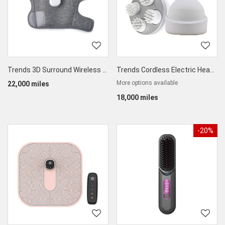
Trends 3D Surround Wireless Leg Massager
Trends Cordless Electric Head Massager
More options available
22,000 miles
18,000 miles
-20%