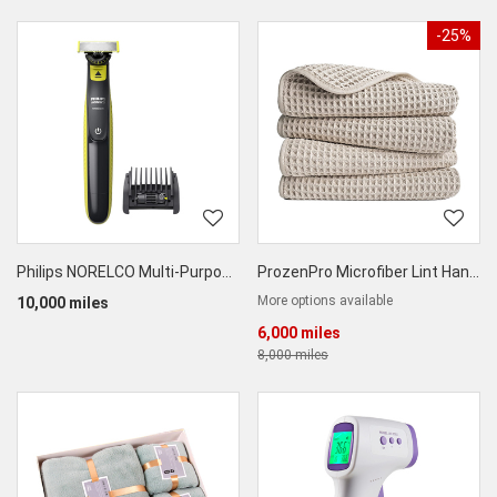
-25%
Philips NORELCO Multi-Purpose Trimmer
ProzenPro Microfiber Lint Hand & Face Towel
More options available
10,000 miles
6,000 miles
8,000 miles