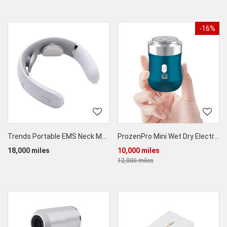
-16%
Trends Portable EMS Neck Massager
ProzenPro Mini Wet Dry Electric Shaver
18,000 miles
10,000 miles
12,000 miles