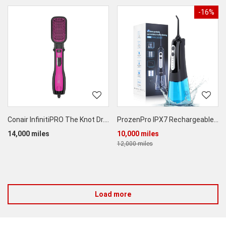
-16%
Conair InfinitiPRO The Knot Dr.® All-In-One Smoothing Dryer Brush
ProzenPro IPX7 Rechargeable Cordless Water Flosser
14,000 miles
10,000 miles
12,000 miles
Load more