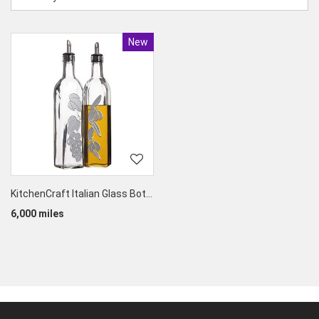
New
Product
KitchenCraft Italian Glass Bottles for Oil & Vinegar (set of 2)
6,000 miles