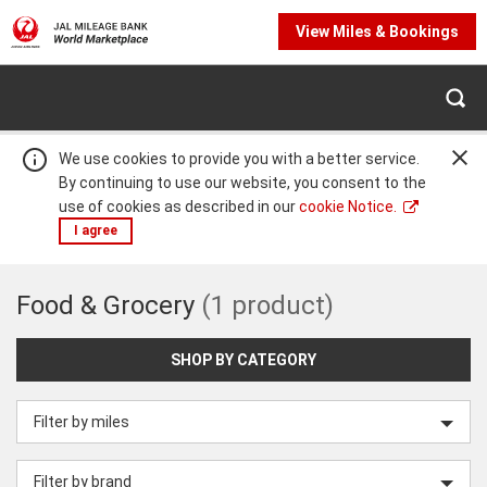
View Miles & Bookings
We use cookies to provide you with a better service.
By continuing to use our website, you consent to the
use of cookies as described in our
cookie Notice.
I agree
Food
Food & Grocery
(1 product)
Warning:
Success:
Password
changed
&
successfully!
SHOP BY CATEGORY
Filter by miles
Grocery
Filter by brand