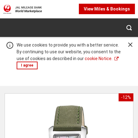
View Miles & Bookings
We use cookies to provide you with a better service.
By continuing to use our website, you consent to the
use of cookies as described in our
cookie Notice.
I agree
Warning:
Success:
Password
changed
-12%
successfully!