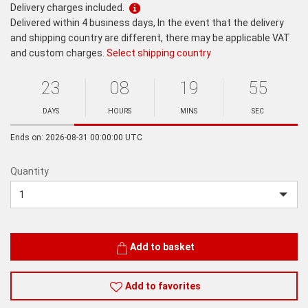
Delivery charges included.
Delivered within 4 business days, In the event that the delivery
and shipping country are different, there may be applicable VAT
and custom charges.
Select shipping country
23
08
19
55
Ends
in:
DAYS
HOURS
MINS
SEC
Minutes
Seconds
Ends on: 2026-08-31 00:00:00 UTC
Quantity
Quantity
Add to basket
Add to favorites