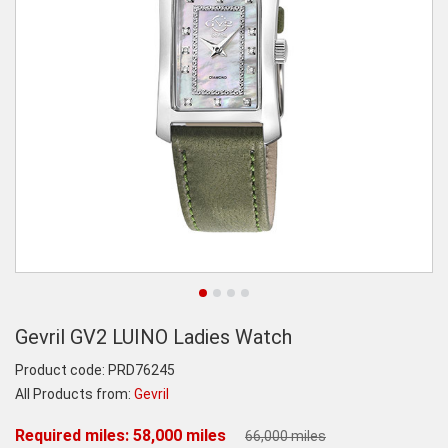
Gevril GV2 LUINO Ladies Watch
Product code:
PRD76245
All Products from:
Gevril
Required miles: 58,000 miles
66,000 miles