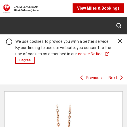
View Miles & Bookings
We use cookies to provide you with a better service.
By continuing to use our website, you consent to the
use of cookies as described in our
cookie Notice.
I agree
Previous
Next
Warning:
Success:
Password
changed
successfully!