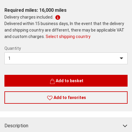
Required miles: 16,000 miles
Delivery charges included.
Delivered within 15 business days, In the event that the delivery
and shipping country are different, there may be applicable VAT
and custom charges.
Select shipping country
Quantity
Quantity
Add to basket
Add to favorites
Description