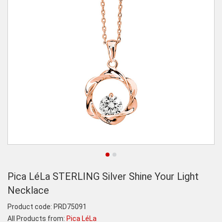
Pica LéLa STERLING Silver Shine Your Light
Necklace
Product code:
PRD75091
All Products from:
Pica LéLa