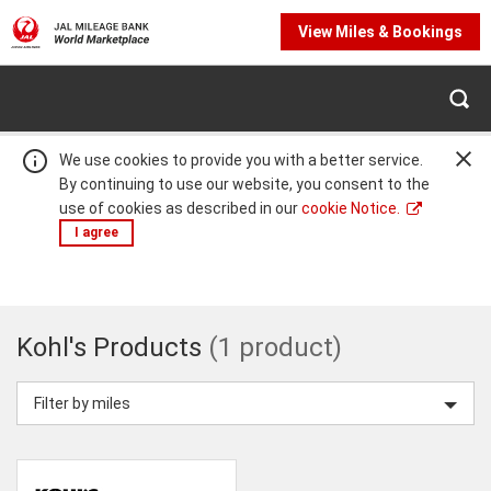
View Miles & Bookings
We use cookies to provide you with a better service.
By continuing to use our website, you consent to the
use of cookies as described in our
cookie Notice.
I agree
Warning:
Success:
Password
Kohl's
changed
Kohl's Products
(1 product)
successfully!
Products
Filter by miles