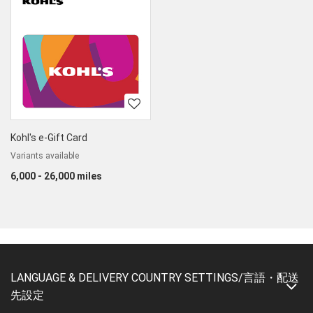
Kohl's e-Gift Card
Variants available
6,000 - 26,000 miles
LANGUAGE & DELIVERY COUNTRY SETTINGS/言語・配送
先設定