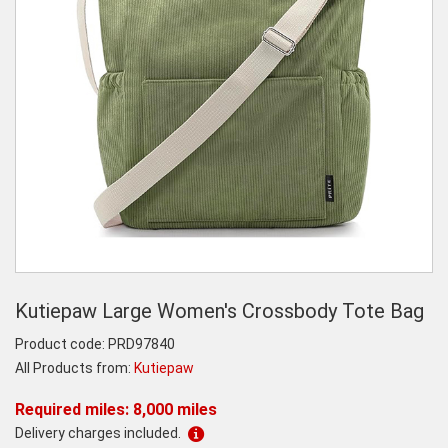
Kutiepaw Large Women's Crossbody Tote Bag
Product code:
PRD97840
All Products from:
Kutiepaw
Required miles: 8,000 miles
Delivery charges included.