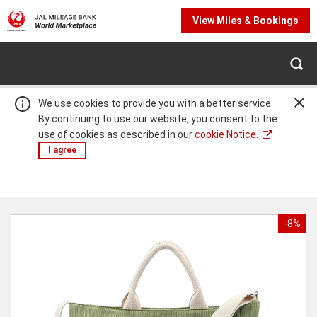
View Miles & Bookings
We use cookies to provide you with a better service.
By continuing to use our website, you consent to the
use of cookies as described in our
cookie Notice.
I agree
Warning:
Success:
Password
changed
-8%
successfully!