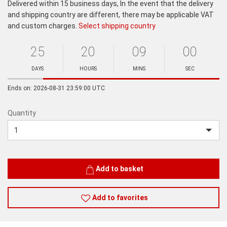
Delivered within 15 business days, In the event that the delivery
and shipping country are different, there may be applicable VAT
and custom charges.
Select shipping country
25
20
09
00
Ends
in:
DAYS
HOURS
MINS
SEC
Minutes
Seconds
Ends on: 2026-08-31 23:59:00 UTC
Quantity
Quantity
Add to basket
Add to favorites