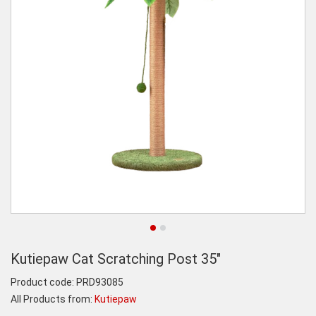
Kutiepaw Cat Scratching Post 35"
Product code:
PRD93085
All Products from:
Kutiepaw