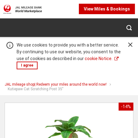
View Miles & Bookings
We use cookies to provide you with a better service.
By continuing to use our website, you consent to the
use of cookies as described in our
cookie Notice.
I agree
JAL mileage shop| Redeem your miles around the world now!
Warning:
Success:
Password
You
Kutiepaw Cat Scratching Post 35"
are
changed
at
Kutiepaw
successfully!
Cat
-14%
Scratching
Post
35"