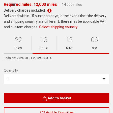
Required miles: 12,000 miles
14,000 miles
Delivery charges included.
Delivered within 15 business days, In the event that the delivery
and shipping country are different, there may be applicable VAT
and custom charges.
Select shipping country
22
13
12
06
Ends
in:
DAYS
HOURS
MINS
SEC
Minutes
Seconds
Ends on: 2026-08-31 23:59:00 UTC
Quantity
Quantity
Add to basket
Add to favorites