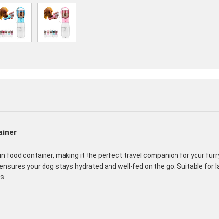
ainer
in food container, making it the perfect travel companion for your fur
 ensures your dog stays hydrated and well-fed on the go. Suitable for 
s.