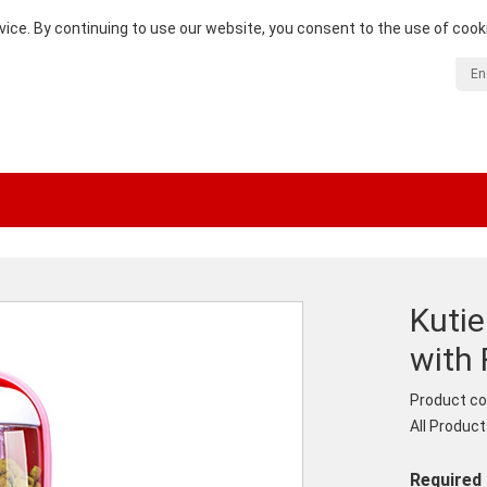
vice. By continuing to use our website, you consent to the use of cook
En
Kuti
with
Product co
All Produc
Required 