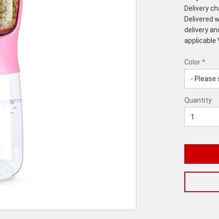
Delivery c
Delivered w
delivery an
applicable
Color
*
rex.label.p
rex.label.p
Color
Quantity
*
Quantity