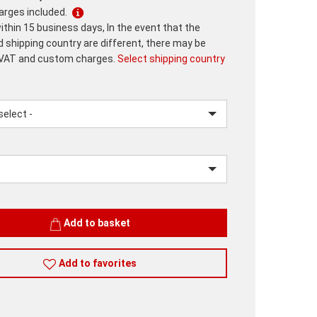
harges included.
ithin 15 business days, In the event that the
d shipping country are different, there may be
 VAT and custom charges.
Select shipping country
lease.input_Color
lease.select_Color
Add to basket
Add to favorites