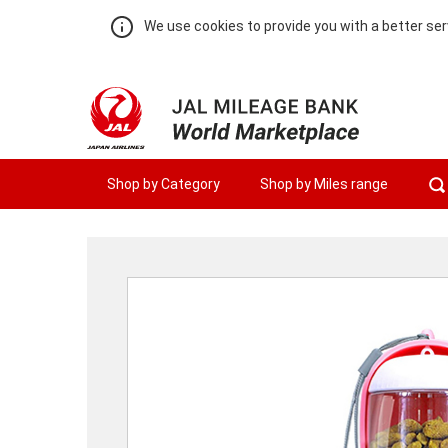
We use cookies to provide you with a better ser
Shop by Category
Shop by Miles range
Warning:
Success:
Password
changed
successfully!