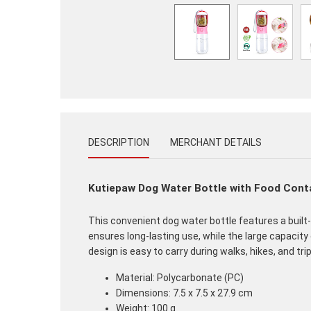
DESCRIPTION
MERCHANT DETAILS
Kutiepaw Dog Water Bottle with Food Cont
This convenient dog water bottle features a built-
ensures long-lasting use, while the large capacity
design is easy to carry during walks, hikes, and trip
Material: Polycarbonate (PC)
Dimensions: 7.5 x 7.5 x 27.9 cm
Weight: 100 g