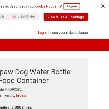
ies as described in our
cookie Notice.
I agree
glish
United States
View Miles & Bookings
Log in
to see your miles balance
epaw Dog Water Bottle
 Food Container
de:
PRD93082
ts from:
Kutiepaw
miles: 8,000 miles