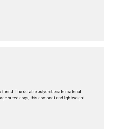
ry friend. The durable polycarbonate material
large breed dogs, this compact and lightweight