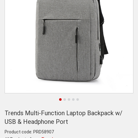
Trends Multi-Function Laptop Backpack w/
USB & Headphone Port
Product code:
PRD58907