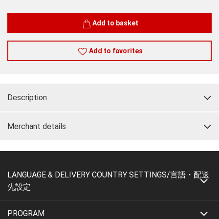
Quantity
Add to basket
Add to favorites
Description
Merchant details
LANGUAGE & DELIVERY COUNTRY SETTINGS/言語・配送
先設定
PROGRAM