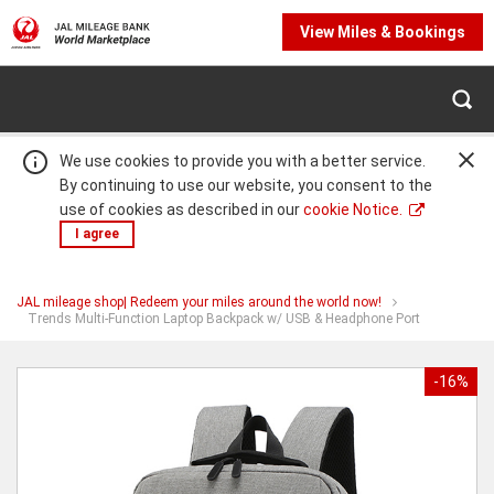
View Miles & Bookings
We use cookies to provide you with a better service.
By continuing to use our website, you consent to the
use of cookies as described in our
cookie Notice.
I agree
JAL mileage shop| Redeem your miles around the world now!
Warning:
Success:
Password
You
Trends Multi-Function Laptop Backpack w/ USB & Headphone Port
are
changed
at
Trends
successfully!
Multi-
-16%
Function
Laptop
Backpack
w/
USB
&
Headphone
Port