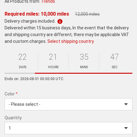
All Products from:
Trends
Required miles: 10,000 miles
12,000 miles
Delivery charges included.
Delivered within 15 business days, In the event that the delivery
and shipping country are different, there may be applicable VAT
and custom charges.
Select shipping country
22
21
35
47
Ends
in:
DAYS
HOURS
MINS
SEC
Minutes
Seconds
Ends on: 2026-08-31 00:00:00 UTC
Color
*
rex.label.please.input_Color
rex.label.please.select_Color
Color
Quantity
*