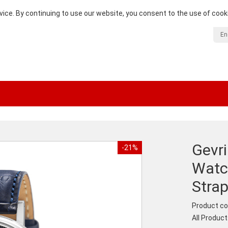
vice. By continuing to use our website, you consent to the use of cook
En
Gevr
-21%
Watch
Stra
Product co
All Produc