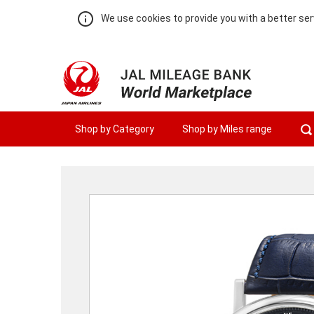
We use cookies to provide you with a better ser
Shop by Category
Shop by Miles range
Warning:
Success:
Password
changed
successfully!