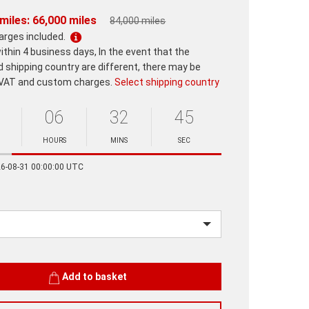
miles: 66,000 miles
84,000 miles
harges included.
ithin 4 business days, In the event that the
d shipping country are different, there may be
 VAT and custom charges.
Select shipping country
06
32
45
HOURS
MINS
SEC
Minutes
Seconds
26-08-31 00:00:00 UTC
Add to basket