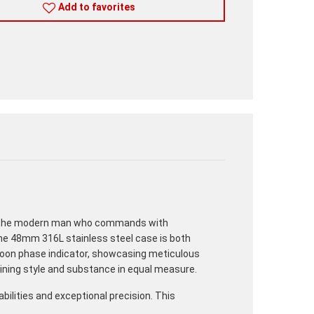
Add to favorites
for the modern man who commands with
The 48mm 316L stainless steel case is both
a moon phase indicator, showcasing meticulous
mbining style and substance in equal measure.
lities and exceptional precision. This