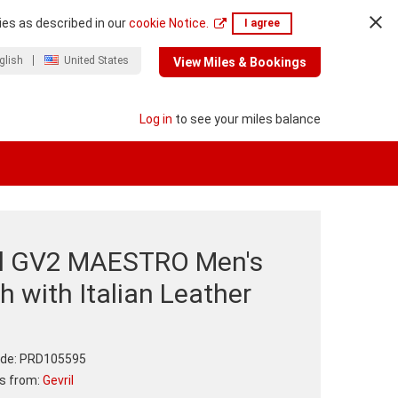
ies as described in our
cookie Notice.
I agree
glish
United States
View Miles & Bookings
Log in
to see your miles balance
il GV2 MAESTRO Men's
 with Italian Leather
p
de:
PRD105595
ts from:
Gevril