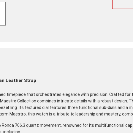
an Leather Strap
ined timepiece that orchestrates elegance with precision. Crafted 
Maestro Collection combines intricate details with a robust design. 
bezel ring. Its textured dial features three functional sub-dials and 
lian term Maestro, this watch is a tribute to leadership and mastery, co
onda 706.3 quartz movement, renowned for its multifunctional capabi
, including