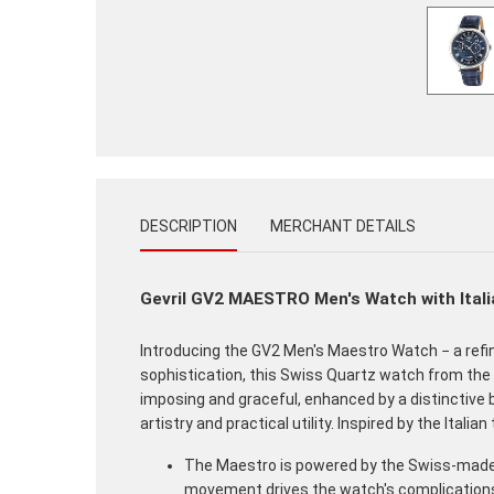
DESCRIPTION
MERCHANT DETAILS
Gevril GV2 MAESTRO Men's Watch with Itali
Introducing the GV2 Men's Maestro Watch − a ref
sophistication, this Swiss Quartz watch from the 
imposing and graceful, enhanced by a distinctive 
artistry and practical utility. Inspired by the Ita
The Maestro is powered by the Swiss-made R
movement drives the watch's complications