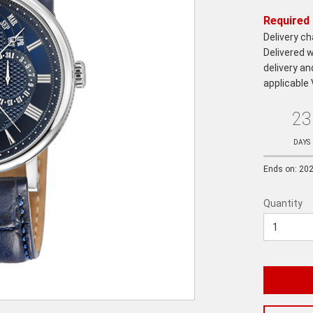
Required 
Delivery c
Delivered w
delivery an
applicable
23
Ends
in:
DAYS
Ends on: 20
Quantity
Quantity