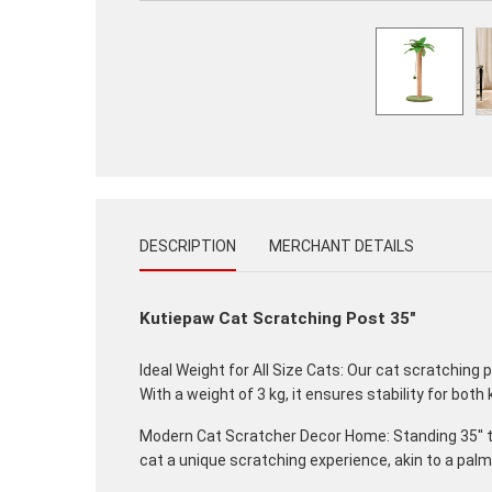
DESCRIPTION
MERCHANT DETAILS
Kutiepaw Cat Scratching Post 35"
Ideal Weight for All Size Cats: Our cat scratching 
With a weight of 3 kg, it ensures stability for both
Modern Cat Scratcher Decor Home: Standing 35'' ta
cat a unique scratching experience, akin to a palm