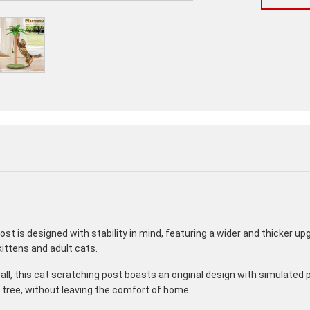
post is designed with stability in mind, featuring a wider and thicker up
 kittens and adult cats.
ll, this cat scratching post boasts an original design with simulated 
 tree, without leaving the comfort of home.