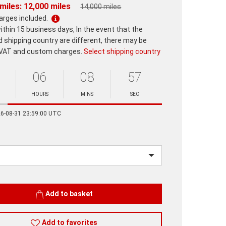
miles: 12,000 miles
14,000 miles
harges included.
ithin 15 business days, In the event that the
d shipping country are different, there may be
 VAT and custom charges.
Select shipping country
06
08
57
HOURS
MINS
SEC
Minutes
Seconds
26-08-31 23:59:00 UTC
Add to basket
Add to favorites