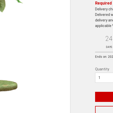
Required 
Delivery c
Delivered w
delivery an
applicable
24
Ends
in:
DAYS
Ends on: 20
Quantity
Quantity