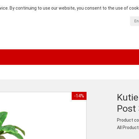
vice. By continuing to use our website, you consent to the use of cook
En
Kuti
-14%
Post 
Product co
All Produc