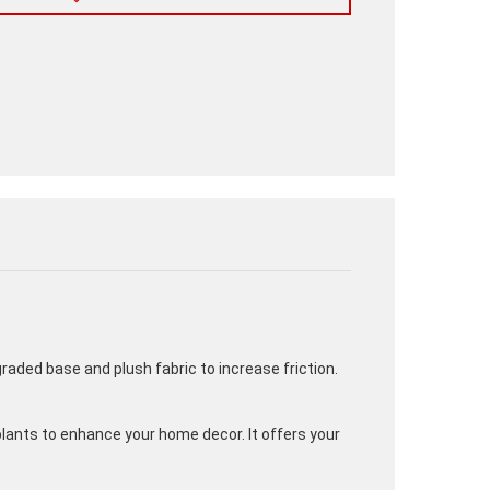
graded base and plush fabric to increase friction.
plants to enhance your home decor. It offers your