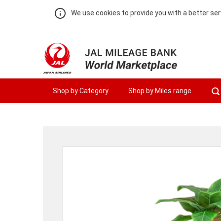
We use cookies to provide you with a better ser
Shop by Category
Shop by Miles range
Warning:
Success:
Password
changed
successfully!