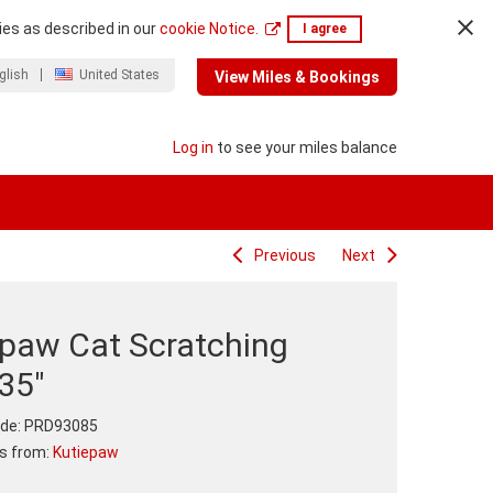
ies as described in our
cookie Notice.
I agree
glish
United States
View Miles & Bookings
Log in
to see your miles balance
Previous
Next
epaw Cat Scratching
35"
de:
PRD93085
ts from:
Kutiepaw