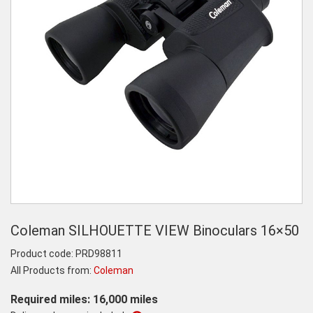
Coleman SILHOUETTE VIEW Binoculars 16×50
Product code:
PRD98811
All Products from:
Coleman
Required miles: 16,000 miles