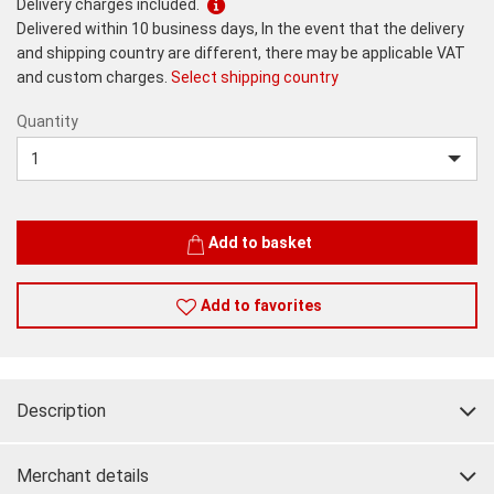
Delivery charges included.
Delivered within 10 business days, In the event that the delivery
and shipping country are different, there may be applicable VAT
and custom charges.
Select shipping country
Quantity
Quantity
Add to basket
Add to favorites
Description
Merchant details