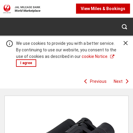
View Miles & Bookings
We use cookies to provide you with a better service.
By continuing to use our website, you consent to the
use of cookies as described in our
cookie Notice.
I agree
Previous
Next
Warning:
Success:
Password
changed
successfully!