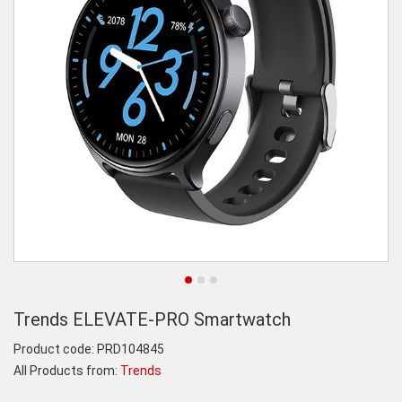
Trends ELEVATE-PRO Smartwatch
Product code:
PRD104845
All Products from:
Trends