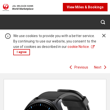
View Miles & Bookings
We use cookies to provide you with a better service.
By continuing to use our website, you consent to the
use of cookies as described in our
cookie Notice.
I agree
Previous
Next
Warning:
Success:
Password
changed
successfully!