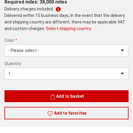
Required miles: 38,000 miles
Delivery charges included.
Delivered within 15 business days, In the event that the delivery
and shipping country are different, there may be applicable VAT
and custom charges.
Select shipping country
Color
*
rex.label.please.input_Color
rex.label.please.select_Color
Color
Quantity
*
Quantity
Add to basket
Add to favorites