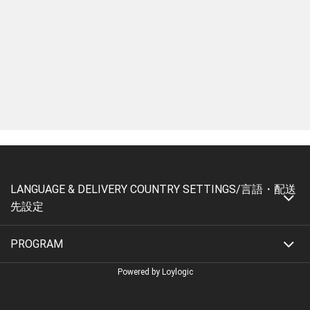
LANGUAGE & DELIVERY COUNTRY SETTINGS/言語・配送
先設定
PROGRAM
Powered by Loylogic