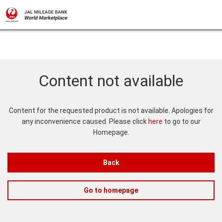
Content not available
Content for the requested product is not available. Apologies for
any inconvenience caused. Please click
here
to go to our
Homepage.
Back
Go to homepage