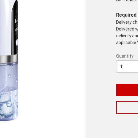
Required 
Delivery c
Delivered w
delivery an
applicable
Quantity
Quantity