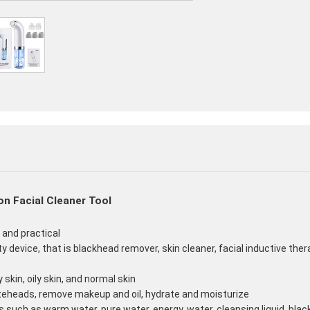
n Facial Cleaner Tool
e and practical
ty device, that is blackhead remover, skin cleaner, facial inductive the
 skin, oily skin, and normal skin
teheads, remove makeup and oil, hydrate and moisturize
such as warm water, pure water, energy, water, cleansing liquid, blac