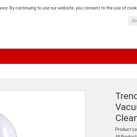
vice. By continuing to use our website, you consent to the use of cook
En
Trend
Vacu
Clean
Product co
All Produc