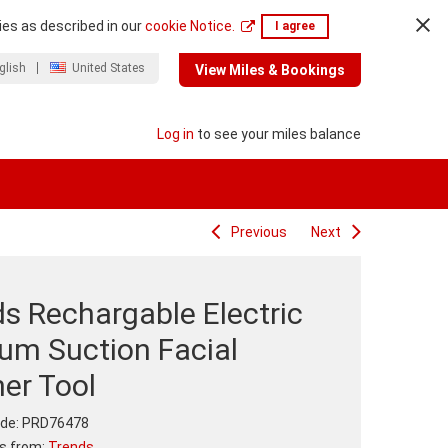
ies as described in our
cookie Notice.
I agree
glish
United States
View Miles & Bookings
Log in
to see your miles balance
Previous
Next
s Rechargable Electric
um Suction Facial
er Tool
de:
PRD76478
ts from:
Trends