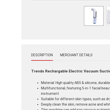
DESCRIPTION
MERCHANT DETAILS
Trends Rechargable Electric Vacuum Suctio
Material: High quality ABS & silicone, durabl
Multifunctional, featuring 5-in-1 facial beau
instrument
Suitable for different skin types, such as dry
Deeply clean the skin, remove acne and whi
This machine can add non-viscous nutrients 