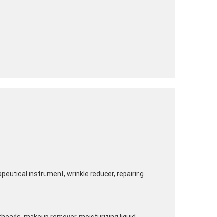
rapeutical instrument, wrinkle reducer, repairing
kheads, makeup remover, moisturizing liquid,