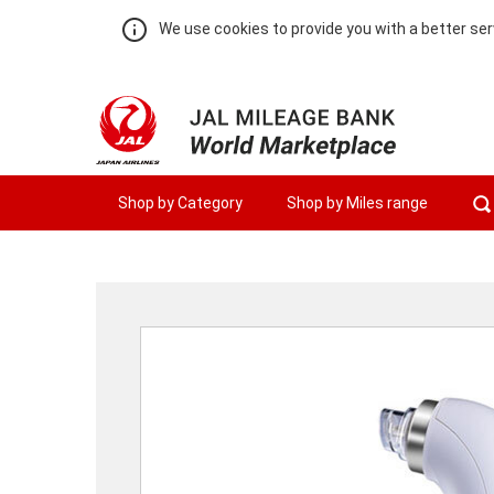
We use cookies to provide you with a better ser
Shop by Category
Shop by Miles range
Warning:
Success:
Password
changed
successfully!