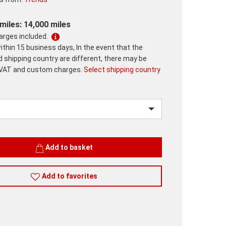
miles: 14,000 miles
harges included.
ithin 15 business days, In the event that the
d shipping country are different, there may be
 VAT and custom charges.
Select shipping country
Add to basket
Add to favorites