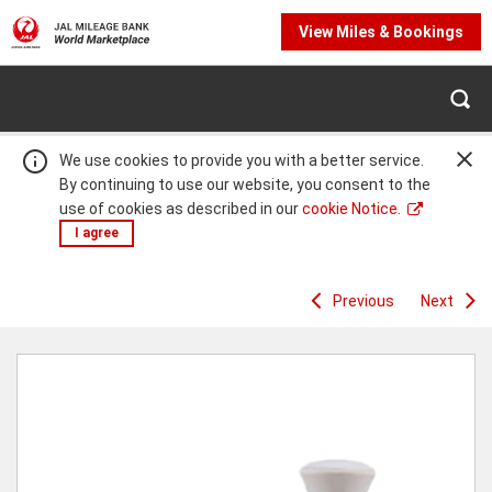
View Miles & Bookings
We use cookies to provide you with a better service.
By continuing to use our website, you consent to the
use of cookies as described in our
cookie Notice.
I agree
Previous
Next
Warning:
Success:
Password
changed
successfully!