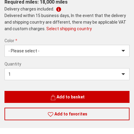
Required miles: 18,000 miles
Delivery charges included.
Delivered within 15 business days, In the event that the delivery
and shipping country are different, there may be applicable VAT
and custom charges.
Select shipping country
Color
*
rex.label.please.input_Color
rex.label.please.select_Color
Color
Quantity
*
Quantity
Add to basket
Add to favorites