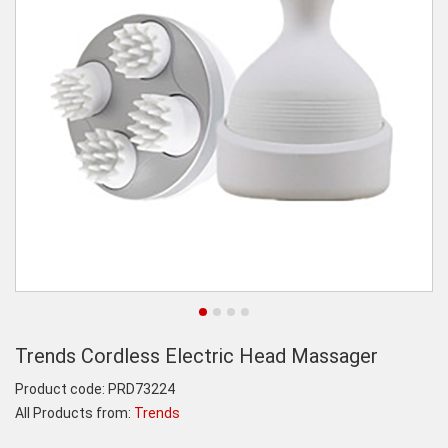
Trends Cordless Electric Head Massager
Product code:
PRD73224
All Products from:
Trends