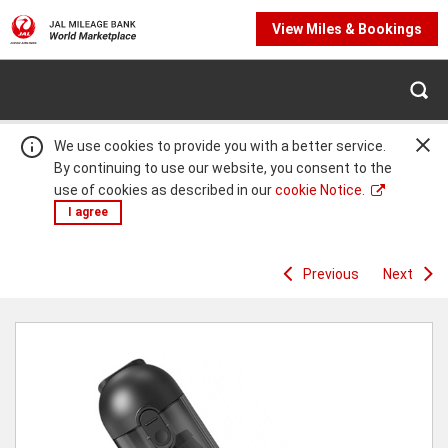
View Miles & Bookings
We use cookies to provide you with a better service.
By continuing to use our website, you consent to the
use of cookies as described in our
cookie Notice.
I agree
Previous
Next
Warning:
Success:
Password
changed
successfully!