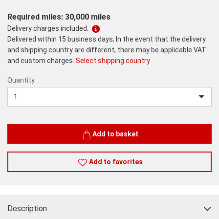
Required miles: 30,000 miles
Delivery charges included.
Delivered within 15 business days, In the event that the delivery
and shipping country are different, there may be applicable VAT
and custom charges.
Select shipping country
Quantity
Quantity
Add to basket
Add to favorites
Description