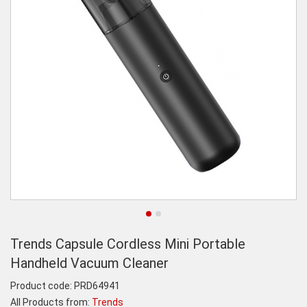
Trends Capsule Cordless Mini Portable
Handheld Vacuum Cleaner
Product code:
PRD64941
All Products from:
Trends