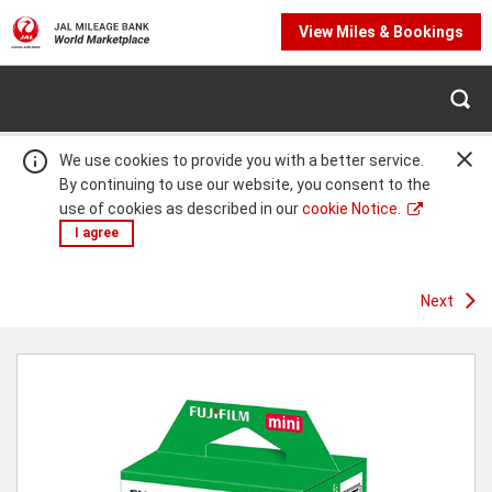
View Miles & Bookings
We use cookies to provide you with a better service.
By continuing to use our website, you consent to the
use of cookies as described in our
cookie Notice.
I agree
Next
Warning:
Success:
Password
changed
successfully!