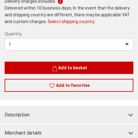
Delivery charges included.
Delivered within 10 business days, In the event that the delivery
and shipping country are different, there may be applicable VAT
and custom charges.
Select shipping country
Quantity
Quantity
Add to basket
Add to favorites
Description
Merchant details