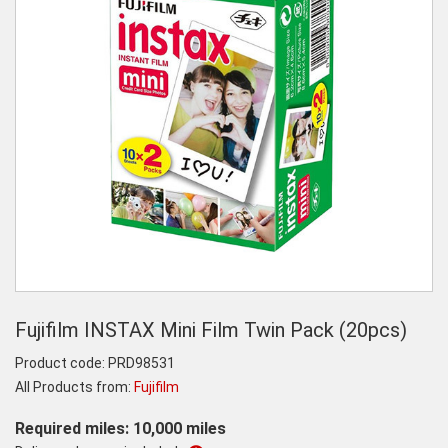
Fujifilm INSTAX Mini Film Twin Pack (20pcs)
Product code:
PRD98531
All Products from:
Fujifilm
Required miles: 10,000 miles