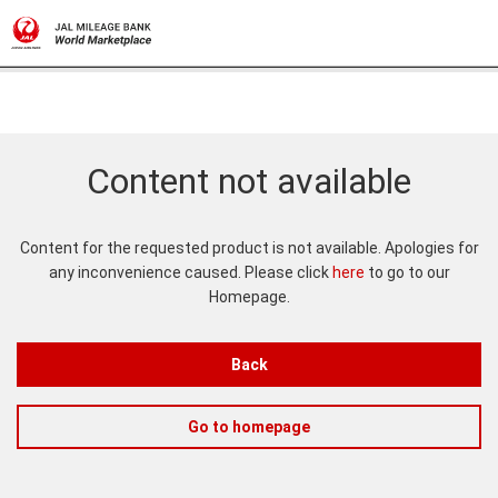
Content not available
Content for the requested product is not available. Apologies for
any inconvenience caused. Please click
here
to go to our
Homepage.
Back
Go to homepage