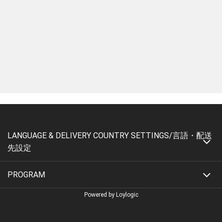
LANGUAGE & DELIVERY COUNTRY SETTINGS/言語・配送
先設定
PROGRAM
Powered by Loylogic