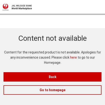
Content not available
Content for the requested product is not available. Apologies for
any inconvenience caused. Please click
here
to go to our
Homepage.
Back
Go to homepage