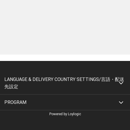
LANGUAGE & DELIVERY COUNTRY SETTINGS/言語・配送
先設定
PROGRAM
Powered by Loylogic