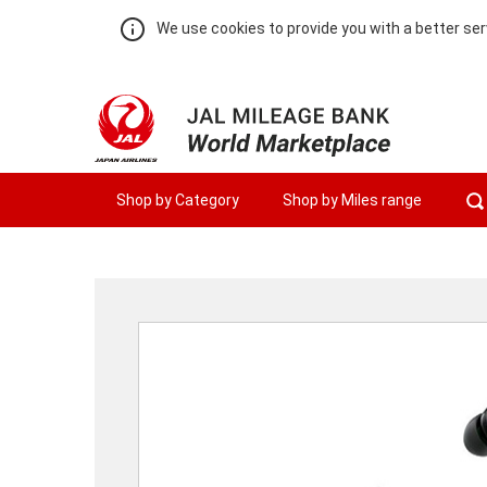
We use cookies to provide you with a better ser
Shop by Category
Shop by Miles range
Warning:
Success:
Password
changed
successfully!