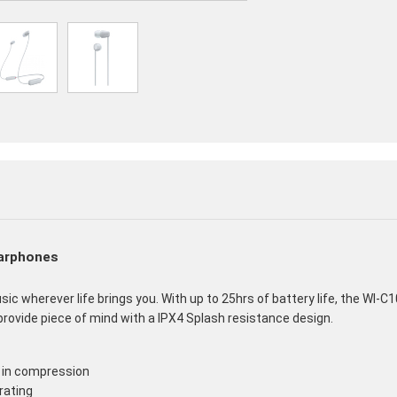
Earphones
 wherever life brings you. With up to 25hrs of battery life, the WI-C1
ovide piece of mind with a IPX4 Splash resistance design.
 in compression
rating