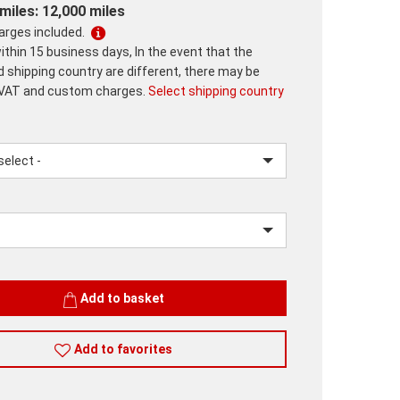
miles: 12,000 miles
harges included.
ithin 15 business days, In the event that the
d shipping country are different, there may be
 VAT and custom charges.
Select shipping country
lease.input_Color
lease.select_Color
Add to basket
Add to favorites