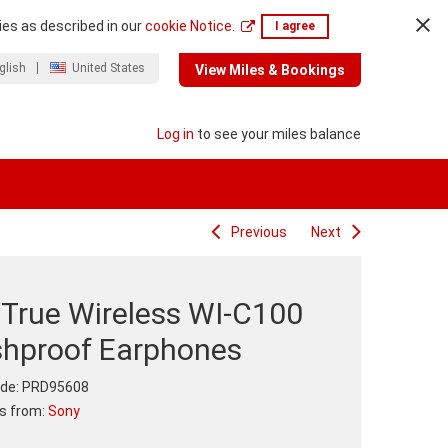
ies as described in our
cookie Notice.
I agree
glish
United States
View Miles & Bookings
Log in
to see your miles balance
Previous
Next
 True Wireless WI-C100
shproof Earphones
de:
PRD95608
ts from:
Sony