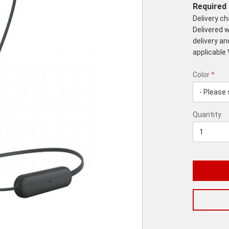
Required 
Delivery c
Delivered w
delivery an
applicable
Color
*
rex.label.p
rex.label.p
Color
Quantity
*
Quantity