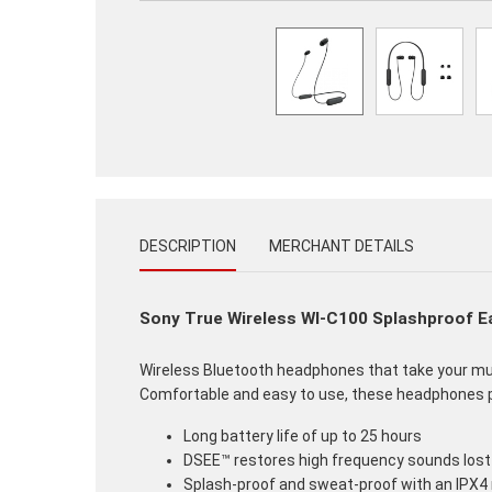
DESCRIPTION
MERCHANT DETAILS
Sony True Wireless WI-C100 Splashproof 
Wireless Bluetooth headphones that take your music
Comfortable and easy to use, these headphones pr
Long battery life of up to 25 hours
DSEE™ restores high frequency sounds lost
Splash-proof and sweat-proof with an IPX4 