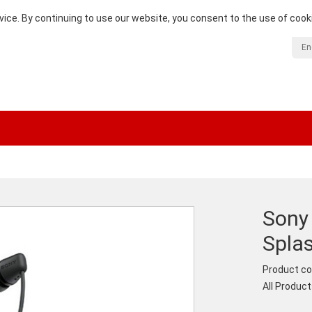
vice. By continuing to use our website, you consent to the use of cook
En
Sony
Spla
Product co
All Produc