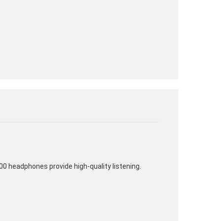
00 headphones provide high-quality listening.