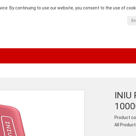
vice. By continuing to use our website, you consent to the use of cook
En
INIU 
100
Product co
All Produc