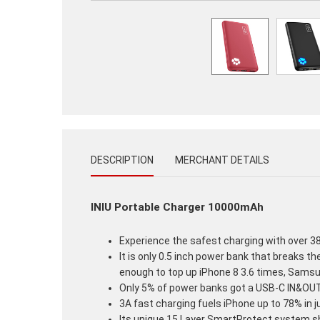
DESCRIPTION
MERCHANT DETAILS
INIU Portable Charger 10000mAh
Experience the safest charging with over 38 
It is only 0.5 inch power bank that breaks th
enough to top up iPhone 8 3.6 times, Samsun
Only 5% of power banks got a USB-C IN&OUT p
3A fast charging fuels iPhone up to 78% in j
Its unique 15 Layer SmartProtect system sh