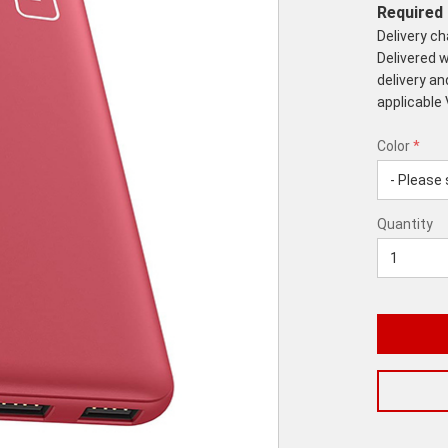
Required 
Delivery c
Delivered w
delivery an
applicable
Color
*
rex.label.p
rex.label.p
Color
Quantity
*
Quantity