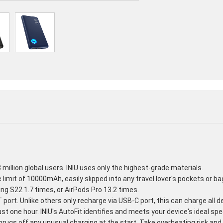
million global users. INIU uses only the highest-grade materials.
e limit of 10000mAh, easily slipped into any travel lover's pockets or b
g S22 1.7 times, or AirPods Pro 13.2 times.
ort. Unlike others only recharge via USB-C port, this can charge all de
ust one hour. INIU's AutoFit identifies and meets your device's ideal sp
rugs off any unusual charging at the start. Take overheating risk an