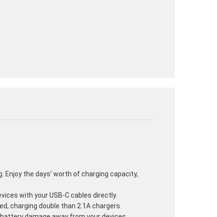
ag. Enjoy the days’ worth of charging capacity,
vices with your USB-C cables directly.
eed, charging double than 2.1A chargers.
d battery damage away from your devices.