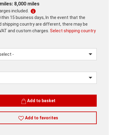
miles: 8,000 miles
harges included.
ithin 15 business days, In the event that the
d shipping country are different, there may be
 VAT and custom charges.
Select shipping country
lease.input_Color
lease.select_Color
Add to basket
Add to favorites