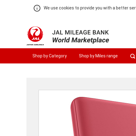
We use cookies to provide you with a better ser
Shop by Category
Shop by Miles range
Warning:
Success:
Password
changed
successfully!