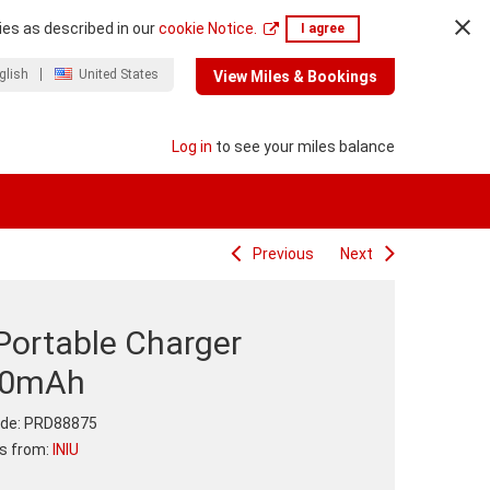
ies as described in our
cookie Notice.
I agree
glish
United States
View Miles & Bookings
Log in
to see your miles balance
Previous
Next
Portable Charger
00mAh
de:
PRD88875
ts from:
INIU