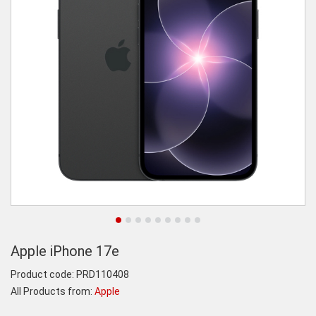
Apple iPhone 17e
Product code:
PRD110408
All Products from:
Apple