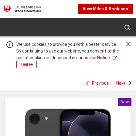
View Miles & Bookings
We use cookies to provide you with a better service.
By continuing to use our website, you consent to the
use of cookies as described in our
cookie Notice.
I agree
Previous
Next
Warning:
Success:
Password
changed
successfully!
New
Produc