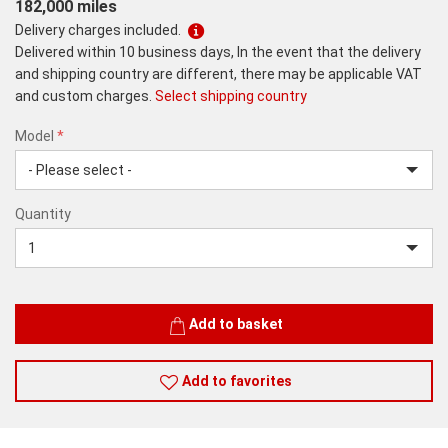
182,000 miles
Delivery charges included.
Delivered within 10 business days, In the event that the delivery
and shipping country are different, there may be applicable VAT
and custom charges.
Select shipping country
Model
*
512
Quantity
GB
–
Black
Quantity
Add to basket
Add to favorites