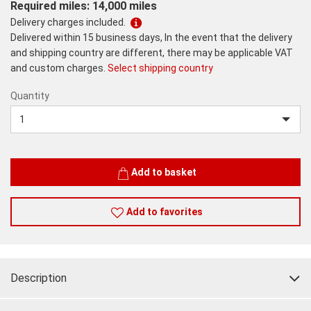
Required miles: 14,000 miles
Delivery charges included.
Delivered within 15 business days, In the event that the delivery
and shipping country are different, there may be applicable VAT
and custom charges.
Select shipping country
Quantity
Quantity
Add to basket
Add to favorites
Description