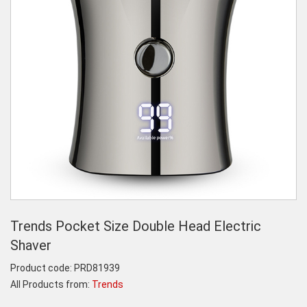
Trends Pocket Size Double Head Electric
Shaver
Product code:
PRD81939
All Products from:
Trends