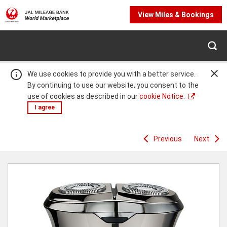
View Miles & Bookings
We use cookies to provide you with a better service.
By continuing to use our website, you consent to the
use of cookies as described in our
cookie Notice.
I agree
Previous
Next
Warning:
Success:
Password
changed
successfully!