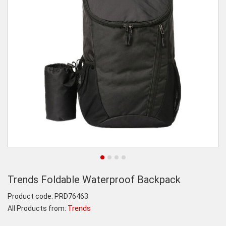
Trends Foldable Waterproof Backpack
Product code:
PRD76463
All Products from:
Trends