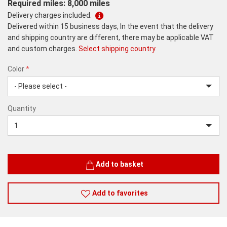
Required miles: 8,000 miles
Delivery charges included.
Delivered within 15 business days, In the event that the delivery
and shipping country are different, there may be applicable VAT
and custom charges.
Select shipping country
Color
*
rex.label.please.input_Color
rex.label.please.select_Color
Color
Quantity
*
Quantity
Add to basket
Add to favorites