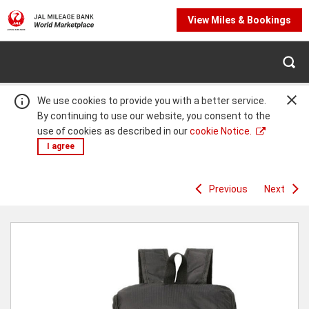
View Miles & Bookings
We use cookies to provide you with a better service.
By continuing to use our website, you consent to the
use of cookies as described in our
cookie Notice.
I agree
Previous
Next
Warning:
Success:
Password
changed
successfully!