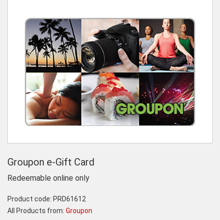
Groupon e-Gift Card
Redeemable online only
Product code:
PRD61612
All Products from:
Groupon