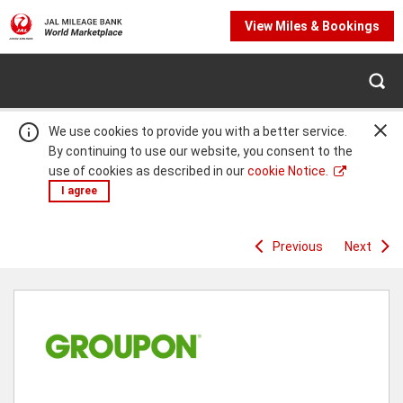
View Miles & Bookings
We use cookies to provide you with a better service.
By continuing to use our website, you consent to the
use of cookies as described in our
cookie Notice.
I agree
Previous
Next
Warning:
Success:
Password
changed
successfully!