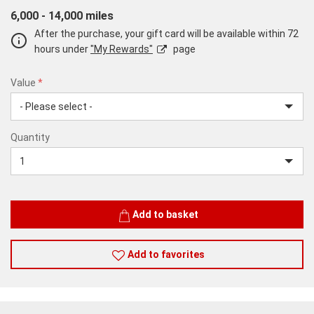
6,000 - 14,000 miles
After the purchase, your gift card will be available within 72
hours under
"My Rewards"
page
Value
*
USD
Quantity
25
Quantity
Add to basket
Add to favorites