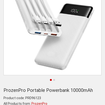
ProzenPro Portable Powerbank 10000mAh
Product code:
PRD96123
All Products from:
ProzenPro