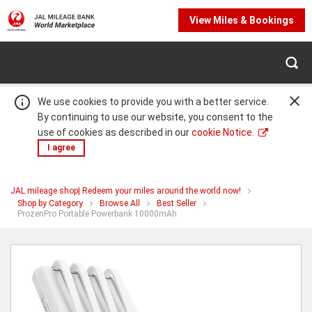
View Miles & Bookings
We use cookies to provide you with a better service.
By continuing to use our website, you consent to the
use of cookies as described in our
cookie Notice.
I agree
JAL mileage shop| Redeem your miles around the world now!
Warning:
Success:
Password
Shop by Category
Browse All
Best Seller
You
ProzenPro Portable Powerbank 10000mAh
changed
are
successfully!
at
ProzenPro
Portable
Powerbank
10000mAh