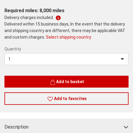
Required miles: 8,000 miles
Delivery charges included.
Delivered within 15 business days, In the event that the delivery
and shipping country are different, there may be applicable VAT
and custom charges.
Select shipping country
Quantity
Quantity
Add to basket
Add to favorites
Description