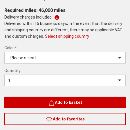
Required miles: 46,000 miles
Delivery charges included.
Delivered within 15 business days, In the event that the delivery
and shipping country are different, there may be applicable VAT
and custom charges.
Select shipping country
Color
*
rex.label.please.input_Color
rex.label.please.select_Color
Color
Quantity
*
Quantity
Add to basket
Add to favorites