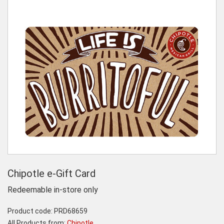
Chipotle e-Gift Card
Redeemable in-store only
Product code:
PRD68659
All Products from:
Chipotle