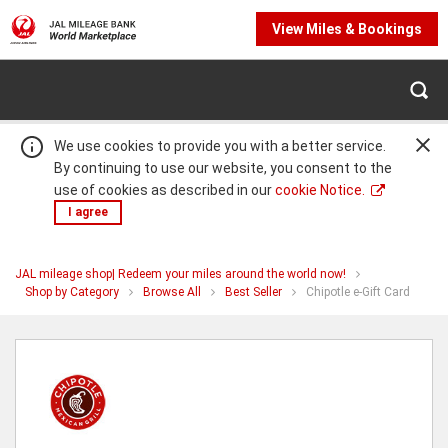
View Miles & Bookings
We use cookies to provide you with a better service.
By continuing to use our website, you consent to the
use of cookies as described in our
cookie Notice.
I agree
JAL mileage shop| Redeem your miles around the world now!
Warning:
Success:
Password
You
Shop by Category
Browse All
Best Seller
Chipotle e-Gift Card
are
changed
at
Chipotle
successfully!
e-
Gift
Card