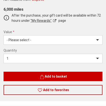
6,000 miles
After the purchase, your gift card will be available within 72
hours under
"My Rewards"
page
Value
*
USD
Quantity
25
Quantity
Add to basket
Add to favorites