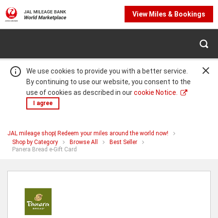
View Miles & Bookings
We use cookies to provide you with a better service.
By continuing to use our website, you consent to the
use of cookies as described in our
cookie Notice.
I agree
JAL mileage shop| Redeem your miles around the world now!
Warning:
Success:
Password
Shop by Category
Browse All
Best Seller
You
Panera Bread e-Gift Card
changed
are
successfully!
at
Panera
Bread
e-
Gift
Card