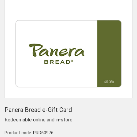
Panera Bread e-Gift Card
Redeemable online and in-store
Product code:
PRD60976