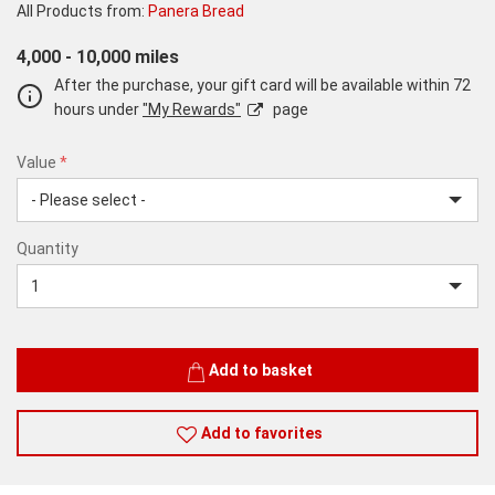
All Products from:
Panera Bread
4,000 - 10,000 miles
After the purchase, your gift card will be available within 72
hours under
"My Rewards"
page
Value
*
USD
Quantity
20
Quantity
Add to basket
Add to favorites