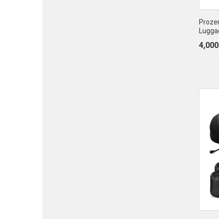
Proze
Lugga
4,000