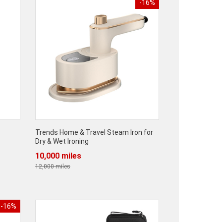
-16%
Trends Home & Travel Steam Iron for
Dry & Wet Ironing
10,000 miles
12,000 miles
-16%