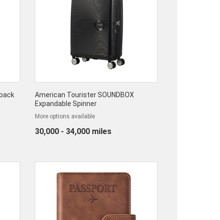
kpack
American Tourister SOUNDBOX
Expandable Spinner
More options available
30,000 - 34,000 miles