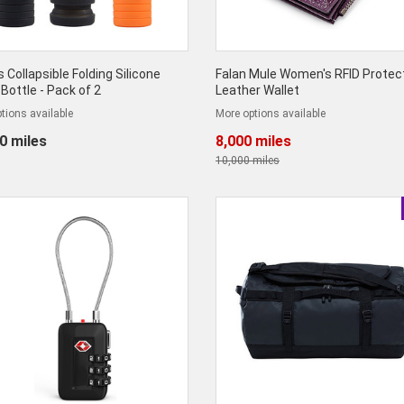
 Collapsible Folding Silicone
Falan Mule Women's RFID Protec
Bottle - Pack of 2
Leather Wallet
tions available
More options available
0 miles
8,000 miles
10,000 miles