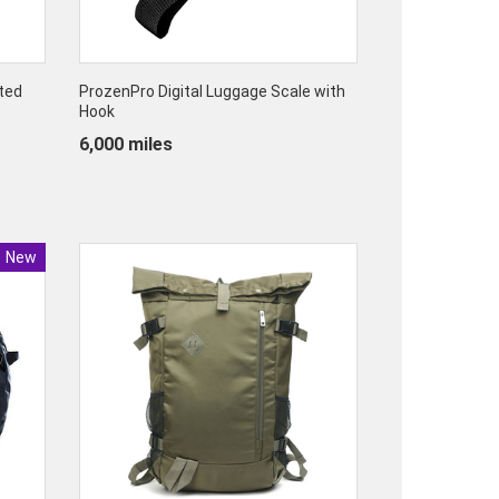
ted
ProzenPro Digital Luggage Scale with
Hook
6,000 miles
New
Product