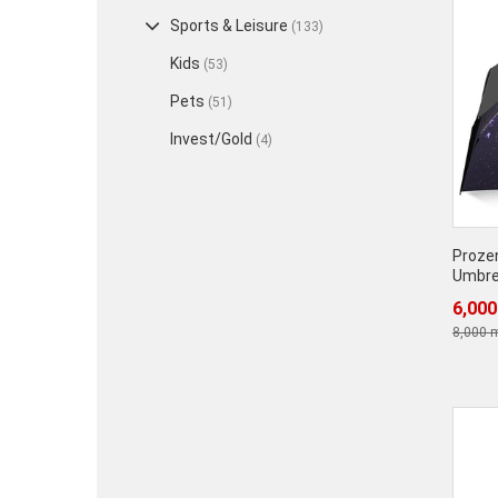
Sports & Leisure
(133)
Kids
(53)
Pets
(51)
Invest/Gold
(4)
Prozen
Umbre
6,000
8,000 m