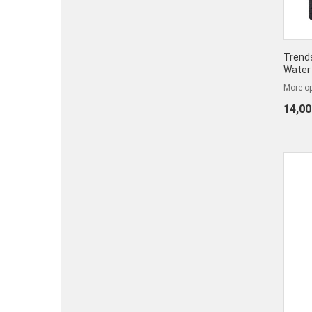
Trends
Water 
More op
14,00