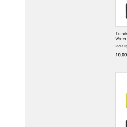
Trends
Water
More op
10,00