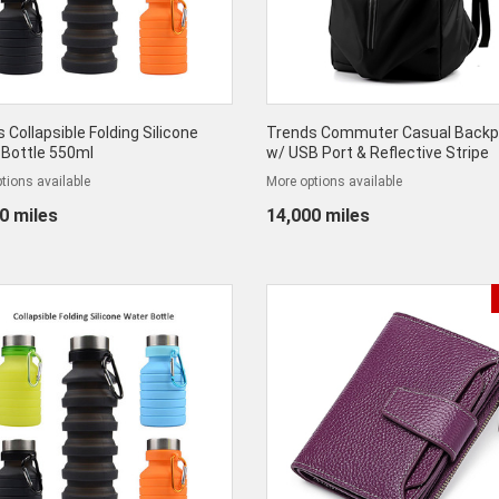
 Collapsible Folding Silicone
Trends Commuter Casual Back
 Bottle 550ml
w/ USB Port & Reflective Stripe
tions available
More options available
0 miles
14,000 miles