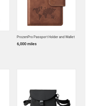
ProzenPro Passport Holder and Wallet
6,000 miles