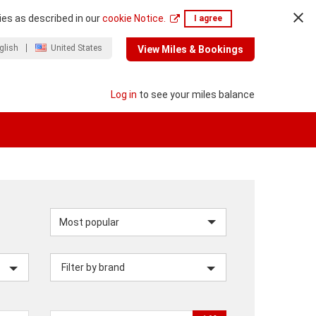
ies as described in our
cookie Notice.
I agree
glish
United States
View Miles & Bookings
Log in
to see your miles balance
Sort
by
Filter by brand
category