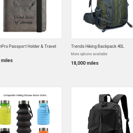
Pro Passport Holder & Travel
Trends Hiking Backpack 40L
More options available
 miles
18,000 miles