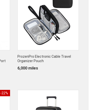
ProzenPro Electronic Cable Travel
Port
Organizer Pouch
6,000 miles
-22%