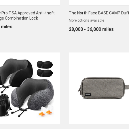
nPro TSA Approved Anti-theft
The North Face BASE CAMP Duff
ge Combination Lock
More options available
 miles
28,000 - 36,000 miles