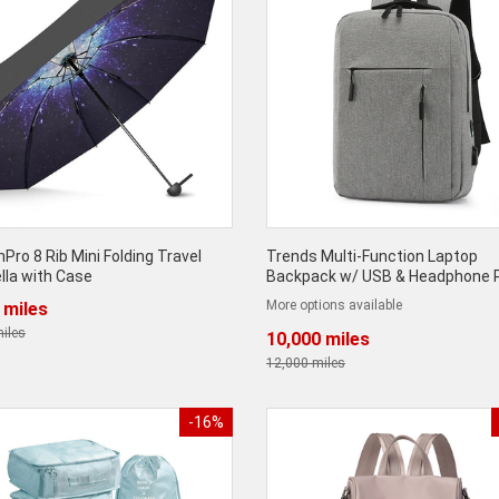
Pro 8 Rib Mini Folding Travel
Trends Multi-Function Laptop
lla with Case
Backpack w/ USB & Headphone 
More options available
 miles
iles
10,000 miles
12,000 miles
-16%