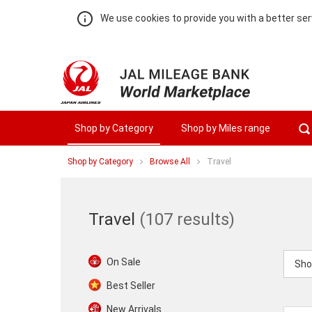
We use cookies to provide you with a better ser
Shop by Category
Shop by Miles range
You
Shop by Category
Browse All
Travel
are
at
Travel
Travel
Warning:
Success:
Password
changed
Travel
(107 results)
successfully!
On Sale
Sho
Best Seller
New Arrivals