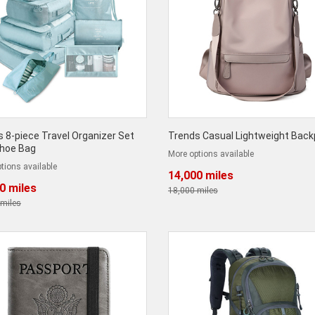
 8-piece Travel Organizer Set
Trends Casual Lightweight Bac
Shoe Bag
More options available
tions available
14,000 miles
0 miles
18,000 miles
 miles