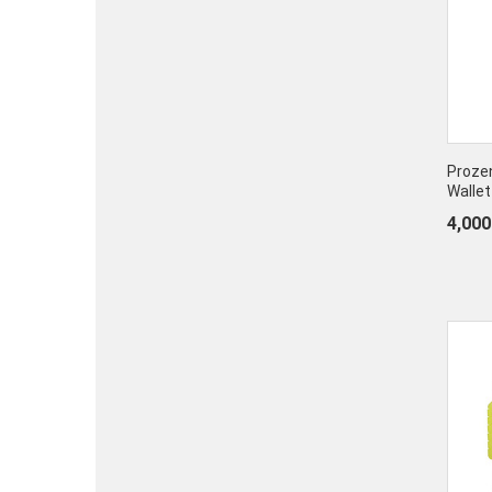
Prozen
Wallet
4,000