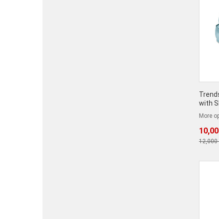
Trends
with 
More op
10,00
12,000