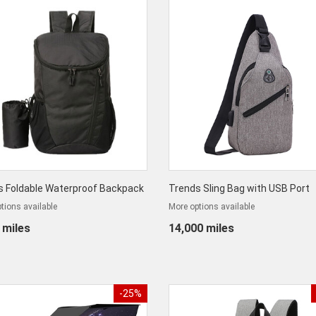
s Foldable Waterproof Backpack
Trends Sling Bag with USB Port
tions available
More options available
 miles
14,000 miles
-25%