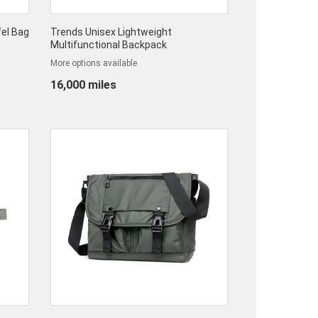
el Bag
Trends Unisex Lightweight
Multifunctional Backpack
More options available
16,000 miles