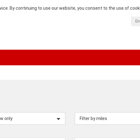
vice. By continuing to use our website, you consent to the use of cook
En
w only
Filter by miles