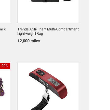
pack
Trends Anti-Theft Multi-Compartment
Lightweight Bag
12,000 miles
-20%