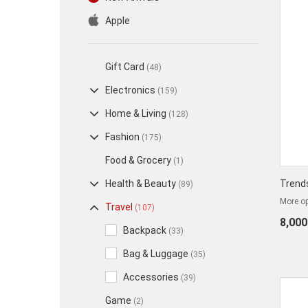
Apple
Gift Card
(48)
Electronics
(159)
Home & Living
(128)
Fashion
(175)
Food & Grocery
(1)
Health & Beauty
Trend
(89)
More op
Travel
(107)
8,000
Backpack
(33)
Bag & Luggage
(35)
Accessories
(39)
Game
(2)