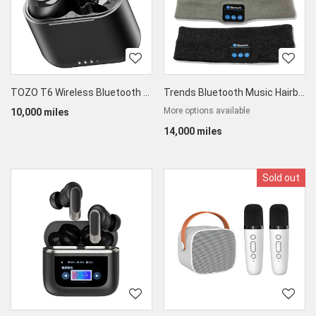
TOZO T6 Wireless Bluetooth 5.3 Earbuds
Trends Bluetooth Music Hairband
More options available
10,000 miles
14,000 miles
Sold out