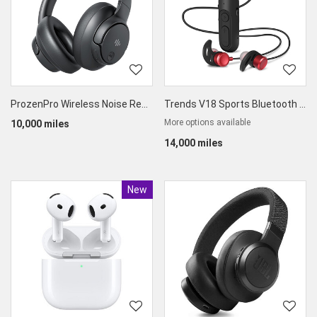
ProzenPro Wireless Noise Reduction Bluetooth Headset
Trends V18 Sports Bluetooth In-Ear Headphones
More options available
10,000 miles
14,000 miles
New
Product