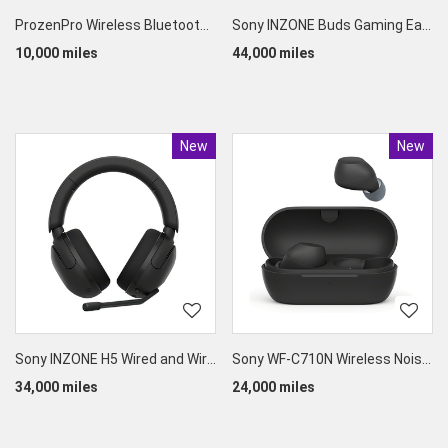
ProzenPro Wireless Bluetooth Earbuds
Sony INZONE Buds Gaming Earphones
10,000 miles
44,000 miles
New
Product
New
Produc
Sony INZONE H5 Wired and Wireless Gaming Headset
Sony WF-C710N Wireless Noise-Canceling Earbuds
34,000 miles
24,000 miles