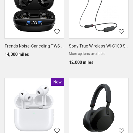
Trends Noise-Canceling TWS Earbuds
Sony True Wireless WI-C100 Splashproof Earphones
More options available
14,000 miles
12,000 miles
New
Product