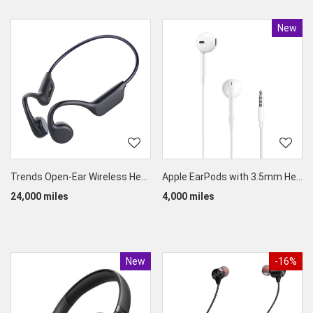
New
Produc
Trends Open-Ear Wireless Headphones (Bone Conduction IPX8 Waterproof)
Apple EarPods with 3.5mm Headphone Jack
24,000 miles
4,000 miles
New
Product
-16%