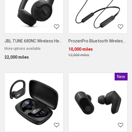
JBL TUNE 680NC Wireless Headphones with Adaptive ANC
ProzenPro Bluetooth Wireless Neckband Headphones
More options available
10,000 miles
12,000 miles
22,000 miles
New
Produc