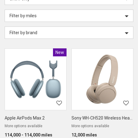
category
Filter by miles
Filter by brand
New
Product
Apple AirPods Max 2
Sony WH-CH520 Wireless Headphones
More options available
More options available
114,000 - 114,000 miles
12,000 miles