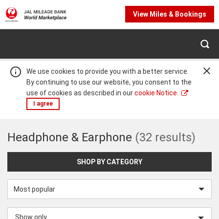
View Miles & Bookings
We use cookies to provide you with a better service.
By continuing to use our website, you consent to the
use of cookies as described in our
cookie Notice.
I agree
Headphone
Headphone & Earphone
(32 results)
Warning:
Success:
Password
changed
&
successfully!
SHOP BY CATEGORY
Earphone
Sort
by
Show only