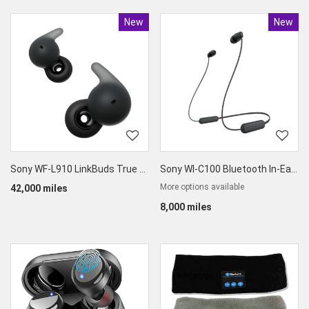
New
Product
New
Produc
Sony WF-L910 LinkBuds True Wireless Earbuds
Sony WI-C100 Bluetooth In-Ear Headphones
More options available
42,000 miles
8,000 miles