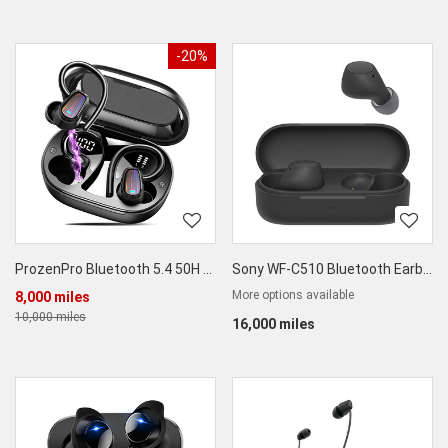
-20%
ProzenPro Bluetooth 5.4 50H Wireless Earbuds
Sony WF-C510 Bluetooth Earbuds
More options available
8,000 miles
10,000 miles
16,000 miles