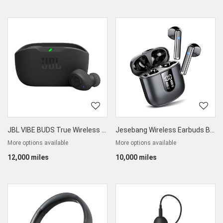
JBL VIBE BUDS True Wireless Earbuds
Jesebang Wireless Earbuds Bluetooth 5.3
More options available
More options available
12,000 miles
10,000 miles