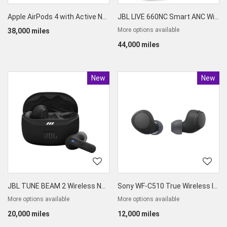
Apple AirPods 4 with Active Noise Cancellation
JBL LIVE 660NC Smart ANC Wireless Over Ear Headphones
More options available
38,000 miles
44,000 miles
New
Product
New
Produc
JBL TUNE BEAM 2 Wireless Noise Cancelling Earbuds
Sony WF-C510 True Wireless In-Ear Earbuds
More options available
More options available
20,000 miles
12,000 miles