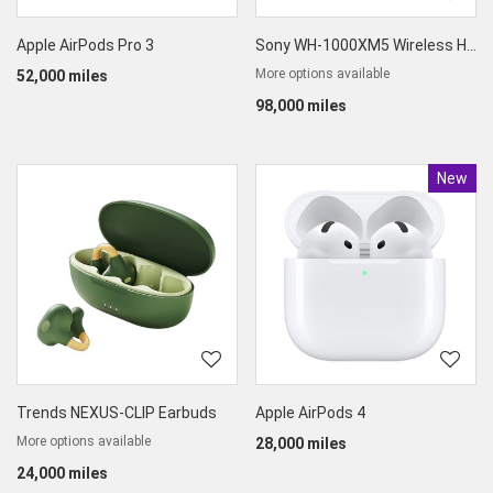
Apple AirPods Pro 3
Sony WH-1000XM5 Wireless High-End Noise Cancelling Headphone
More options available
52,000 miles
98,000 miles
New
Produc
Trends NEXUS-CLIP Earbuds
Apple AirPods 4
More options available
28,000 miles
24,000 miles