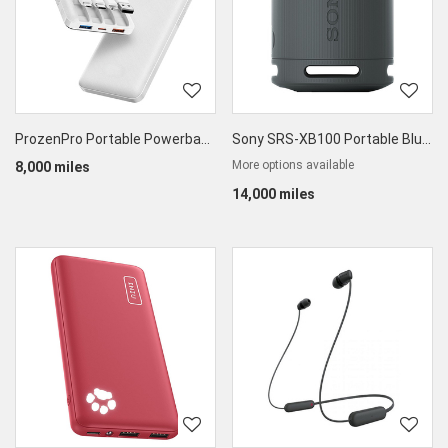
ProzenPro Portable Powerbank 10000mAh
Sony SRS-XB100 Portable Bluetooth Speaker
More options available
8,000 miles
14,000 miles