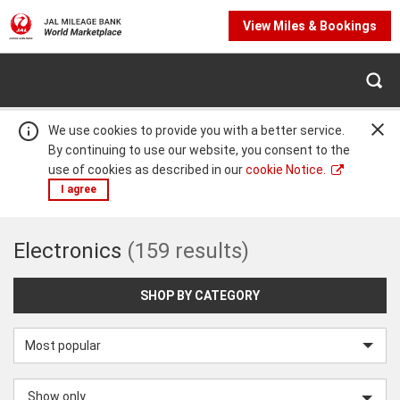
View Miles & Bookings
We use cookies to provide you with a better service.
By continuing to use our website, you consent to the
use of cookies as described in our
cookie Notice.
I agree
Electronics
Electronics
(159 results)
Warning:
Success:
Password
changed
successfully!
SHOP BY CATEGORY
Sort
by
Show only