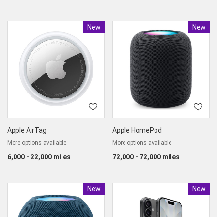
New
Product
New
Produc
Apple AirTag
Apple HomePod
More options available
More options available
6,000 - 22,000 miles
72,000 - 72,000 miles
New
Product
New
Produc