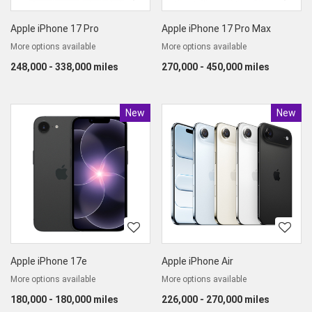
Apple iPhone 17 Pro
Apple iPhone 17 Pro Max
More options available
More options available
248,000 - 338,000 miles
270,000 - 450,000 miles
New
Product
New
Produc
Apple iPhone 17e
Apple iPhone Air
More options available
More options available
180,000 - 180,000 miles
226,000 - 270,000 miles