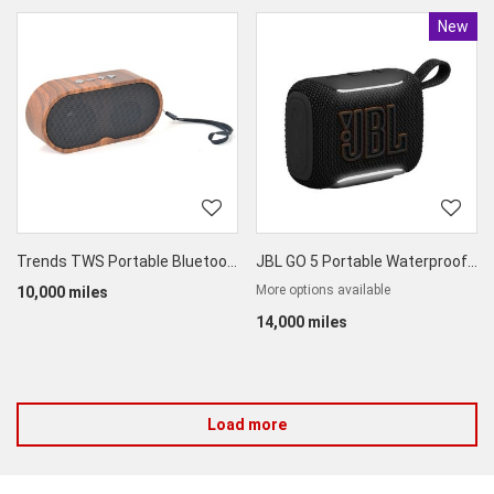
New
Produc
Trends TWS Portable Bluetooth Speaker
JBL GO 5 Portable Waterproof Bluetooth Speaker
More options available
10,000 miles
14,000 miles
Load more