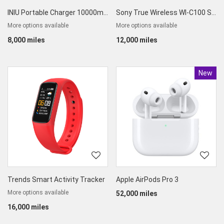
INIU Portable Charger 10000mAh
Sony True Wireless WI-C100 Splashproof Earphones
More options available
More options available
8,000 miles
12,000 miles
New
Produc
Trends Smart Activity Tracker
Apple AirPods Pro 3
More options available
52,000 miles
16,000 miles