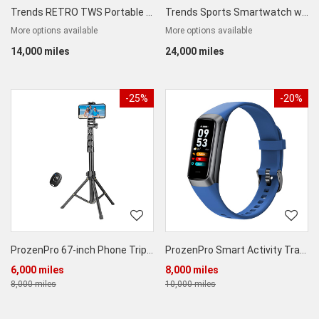
Trends RETRO TWS Portable Bluetooth Speaker
Trends Sports Smartwatch with Body Temperature and Blood Oxygen Step Counter Function
More options available
More options available
14,000 miles
24,000 miles
-25%
-20%
ProzenPro 67-inch Phone Tripod Stand & Bluetooth Selfie Stick
ProzenPro Smart Activity Tracker
6,000 miles
8,000 miles
8,000 miles
10,000 miles