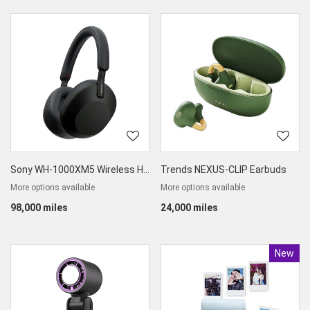
Sony WH-1000XM5 Wireless High-End Noise Cancelling Headphone
Trends NEXUS-CLIP Earbuds
More options available
More options available
98,000 miles
24,000 miles
New
Produc