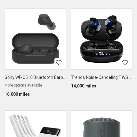
Sony WF-C510 Bluetooth Earbuds
Trends Noise-Canceling TWS Earbuds
More options available
14,000 miles
16,000 miles