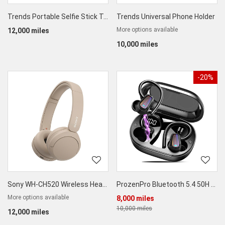
Trends Portable Selfie Stick Tripod for Phones LSR Cameras
Trends Universal Phone Holder
More options available
12,000 miles
10,000 miles
-20%
Sony WH-CH520 Wireless Headphones
ProzenPro Bluetooth 5.4 50H Wireless Earbuds
More options available
8,000 miles
10,000 miles
12,000 miles