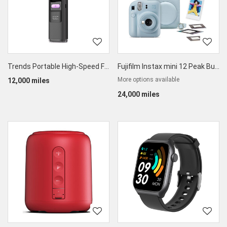
Trends Portable High-Speed Foldable Handheld & Desktop Fan
Fujifilm Instax mini 12 Peak Bundle
More options available
12,000 miles
24,000 miles