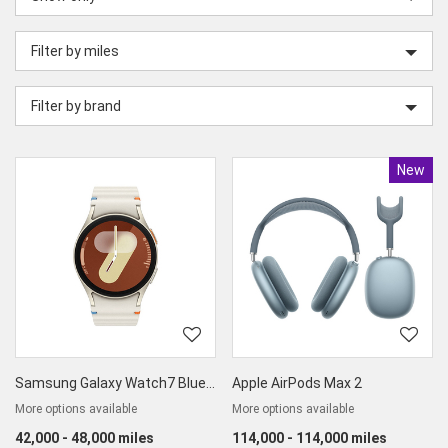
category
Filter by miles
Filter by brand
New
Produc
Samsung Galaxy Watch7 Bluetooth
Apple AirPods Max 2
More options available
More options available
42,000 - 48,000 miles
114,000 - 114,000 miles