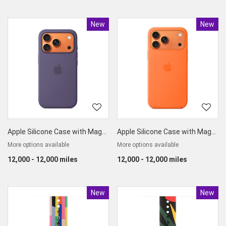
New
Product
New
Produc
Apple Silicone Case with MagSafe for iPhone17 Pro
Apple Silicone Case with MagSafe for iPhone17 Pro Max
More options available
More options available
12,000 - 12,000 miles
12,000 - 12,000 miles
New
Product
New
Produc