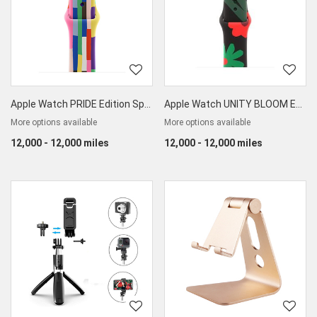
Apple Watch PRIDE Edition Sport Band 40mm
Apple Watch UNITY BLOOM Edition Sport Band
More options available
More options available
12,000 - 12,000 miles
12,000 - 12,000 miles