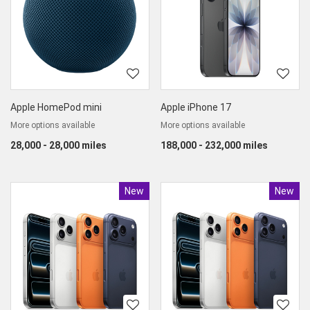
Apple HomePod mini
Apple iPhone 17
More options available
More options available
28,000 - 28,000 miles
188,000 - 232,000 miles
New
Product
New
Produc