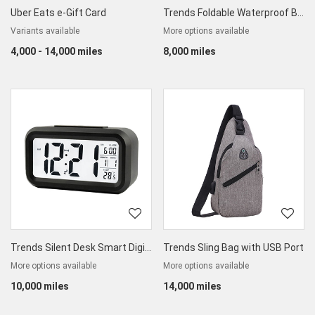
Uber Eats e-Gift Card
Trends Foldable Waterproof Backpack
Variants available
More options available
4,000 - 14,000 miles
8,000 miles
Trends Silent Desk Smart Digital Alarm Clock
Trends Sling Bag with USB Port
More options available
More options available
10,000 miles
14,000 miles