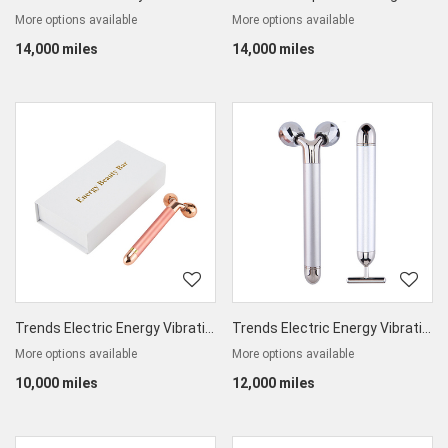
More options available
More options available
14,000 miles
14,000 miles
Trends Electric Energy Vibrating Beauty Bar
Trends Electric Energy Vibrating Beauty Bar Set
More options available
More options available
10,000 miles
12,000 miles