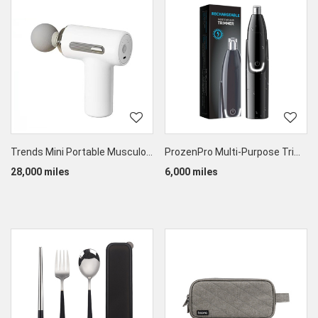
Trends Mini Portable Musculofascial Massage Gun
ProzenPro Multi-Purpose Trimmer
28,000 miles
6,000 miles