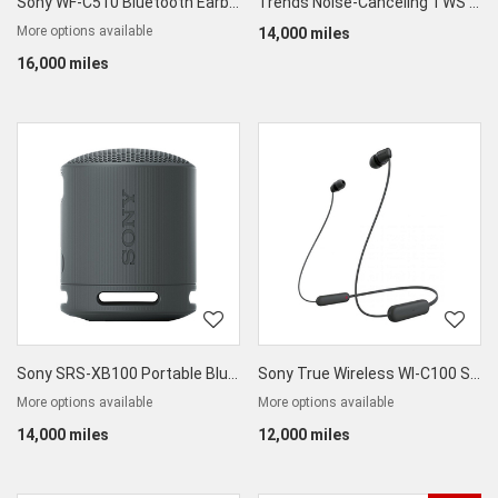
Sony WF-C510 Bluetooth Earbuds
Trends Noise-Canceling TWS Earbuds
More options available
14,000 miles
16,000 miles
Sony SRS-XB100 Portable Bluetooth Speaker
Sony True Wireless WI-C100 Splashproof Earphones
More options available
More options available
14,000 miles
12,000 miles