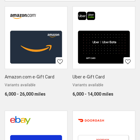
category
Sort
World
by
category
Marketplace
Amazon.com e-Gift Card
Uber e-Gift Card
Variants available
Variants available
6,000 - 26,000 miles
6,000 - 14,000 miles