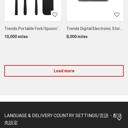
Trends Portable Fork/Spoon/Chopstick Set
Trends Digital Electronic Storage Bag
10,000 miles
8,000 miles
Load more
LANGUAGE & DELIVERY COUNTRY SETTINGS/言語・配送
先設定