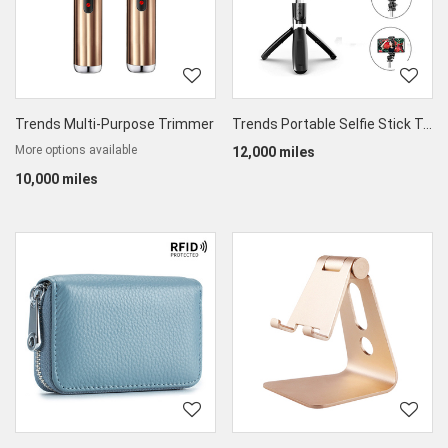
Trends Multi-Purpose Trimmer
Trends Portable Selfie Stick Tripod for Phones LSR Cameras
More options available
12,000 miles
10,000 miles