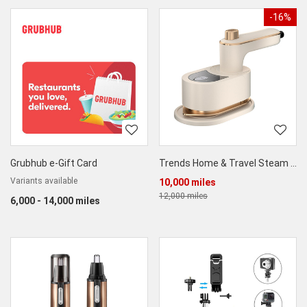
-16%
Grubhub e-Gift Card
Trends Home & Travel Steam Iron for Dry & Wet Ironing
Variants available
10,000 miles
12,000 miles
6,000 - 14,000 miles