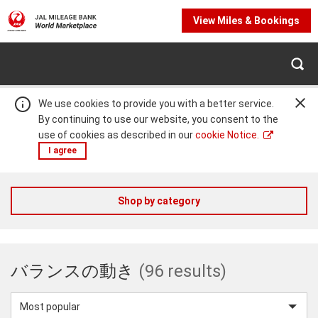
View Miles & Bookings
We use cookies to provide you with a better service.
By continuing to use our website, you consent to the
use of cookies as described in our
cookie Notice.
I agree
JAL
Shop by category
Warning:
Success:
Password
changed
Mileage
successfully!
バランスの動き
(96 results)
Bank
Sort
by