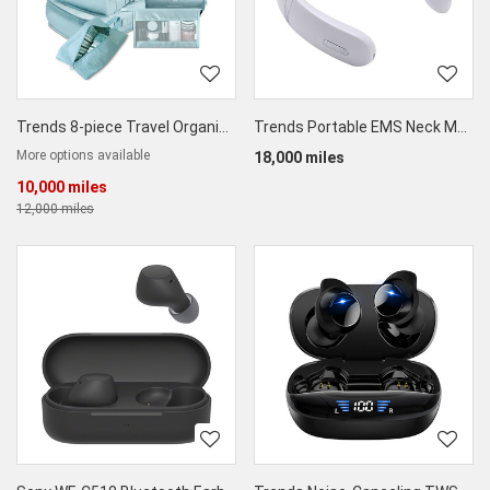
Trends 8-piece Travel Organizer Set with Shoe Bag
Trends Portable EMS Neck Massager
More options available
18,000 miles
10,000 miles
12,000 miles