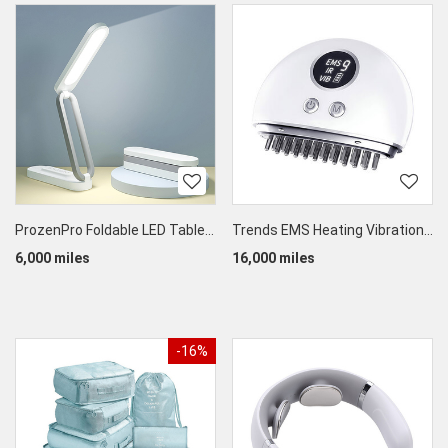
ProzenPro Foldable LED Table Lamp
Trends EMS Heating Vibration Guasha Therapy Massager
6,000 miles
16,000 miles
-16%