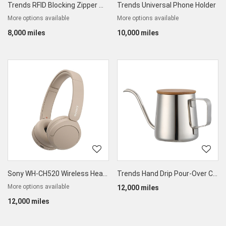
Trends RFID Blocking Zipper Wallet
Trends Universal Phone Holder
More options available
More options available
8,000 miles
10,000 miles
Sony WH-CH520 Wireless Headphones
Trends Hand Drip Pour-Over Coffee & Tea Kettle
More options available
12,000 miles
12,000 miles