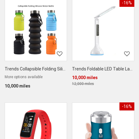
-16%
Trends Collapsible Folding Silicone Water Bottle 550ml
Trends Foldable LED Table Lamp
More options available
10,000 miles
12,000 miles
10,000 miles
-16%