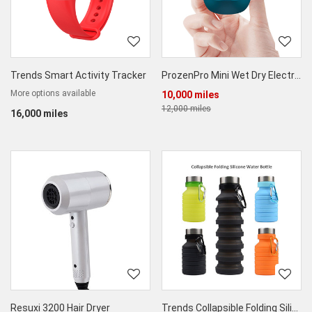
Trends Smart Activity Tracker
ProzenPro Mini Wet Dry Electric Shaver
More options available
10,000 miles
12,000 miles
16,000 miles
Resuxi 3200 Hair Dryer
Trends Collapsible Folding Silicone Water Bottle - Pack of 2