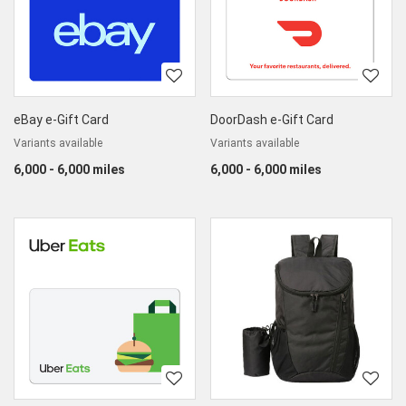
eBay e-Gift Card
DoorDash e-Gift Card
Variants available
Variants available
6,000 - 6,000 miles
6,000 - 6,000 miles