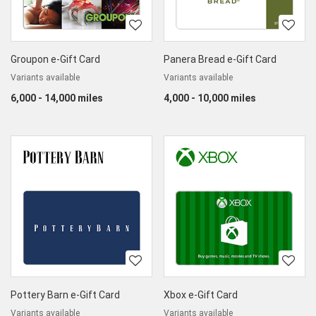
Groupon e-Gift Card
Panera Bread e-Gift Card
Variants available
Variants available
6,000 - 14,000 miles
4,000 - 10,000 miles
Pottery Barn e-Gift Card
Xbox e-Gift Card
Variants available
Variants available