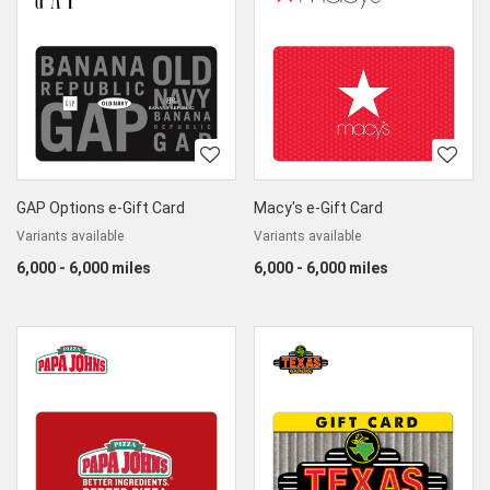
GAP Options e-Gift Card
Macy's e-Gift Card
Variants available
Variants available
6,000 - 6,000 miles
6,000 - 6,000 miles