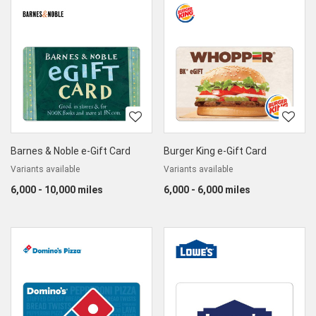
Barnes & Noble e-Gift Card
Burger King e-Gift Card
Variants available
Variants available
6,000 - 10,000 miles
6,000 - 6,000 miles