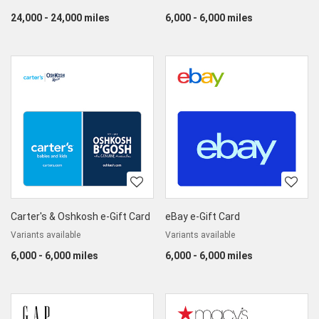
24,000 - 24,000 miles
6,000 - 6,000 miles
Carter's & Oshkosh e-Gift Card
eBay e-Gift Card
Variants available
Variants available
6,000 - 6,000 miles
6,000 - 6,000 miles