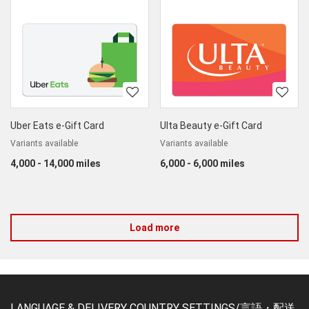
Uber Eats e-Gift Card
Ulta Beauty e-Gift Card
Variants available
Variants available
4,000 - 14,000 miles
6,000 - 6,000 miles
Load more
LANGUAGE & DELIVERY COUNTRY SETTINGS/言語・配送