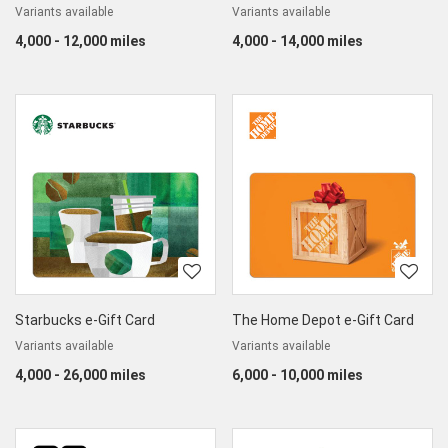
Variants available
Variants available
4,000 - 12,000 miles
4,000 - 14,000 miles
Starbucks e-Gift Card
The Home Depot e-Gift Card
Variants available
Variants available
4,000 - 26,000 miles
6,000 - 10,000 miles