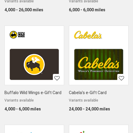
Variants available
Variants available
4,000 - 26,000 miles
6,000 - 6,000 miles
Buffalo Wild Wings e-Gift Card
Cabela's e-Gift Card
Variants available
Variants available
4,000 - 6,000 miles
24,000 - 24,000 miles