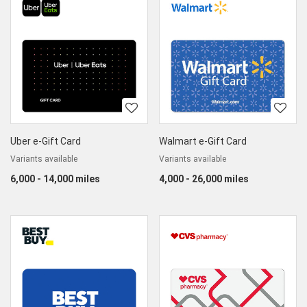
Uber e-Gift Card
Walmart e-Gift Card
Variants available
Variants available
6,000 - 14,000 miles
4,000 - 26,000 miles