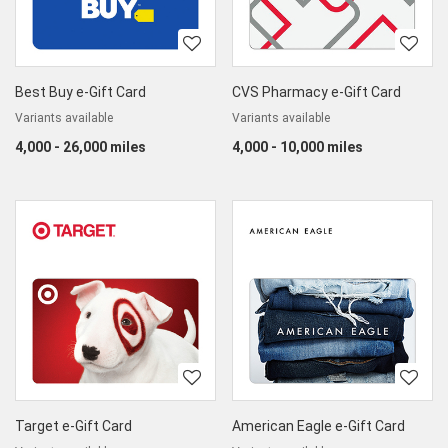
Best Buy e-Gift Card
CVS Pharmacy e-Gift Card
Variants available
Variants available
4,000 - 26,000 miles
4,000 - 10,000 miles
Target e-Gift Card
American Eagle e-Gift Card