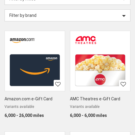
category
Filter by brand
Amazon.com e-Gift Card
AMC Theatres e-Gift Card
Variants available
Variants available
6,000 - 26,000 miles
6,000 - 6,000 miles