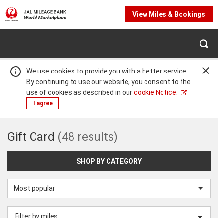
View Miles & Bookings
We use cookies to provide you with a better service.
By continuing to use our website, you consent to the
use of cookies as described in our
cookie Notice.
I agree
Gift
Gift Card
(48 results)
Warning:
Success:
Password
changed
Card
successfully!
SHOP BY CATEGORY
Sort
by
Filter by miles