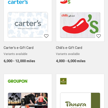
Carter's e-Gift Card
Chili's e-Gift Card
Variants available
Variants available
6,000 - 12,000 miles
4,000 - 6,000 miles