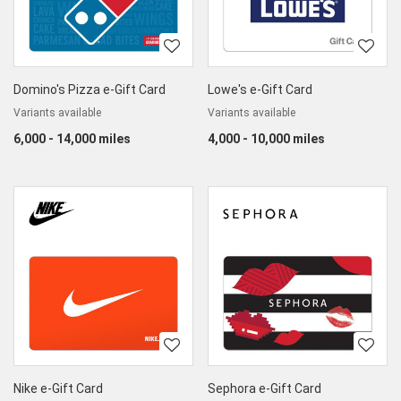
Domino's Pizza e-Gift Card
Lowe's e-Gift Card
Variants available
Variants available
6,000 - 14,000 miles
4,000 - 10,000 miles
Nike e-Gift Card
Sephora e-Gift Card