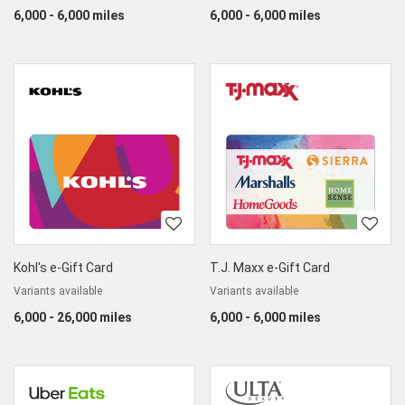
6,000 - 6,000 miles
6,000 - 6,000 miles
Kohl's e-Gift Card
T.J. Maxx e-Gift Card
Variants available
Variants available
6,000 - 26,000 miles
6,000 - 6,000 miles