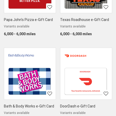
Papa John's Pizza e-Gift Card
Texas Roadhouse e-Gift Card
Variants available
Variants available
6,000 - 6,000 miles
6,000 - 6,000 miles
Bath & Body Works e-Gift Card
DoorDash e-Gift Card
Variants available
Variants available